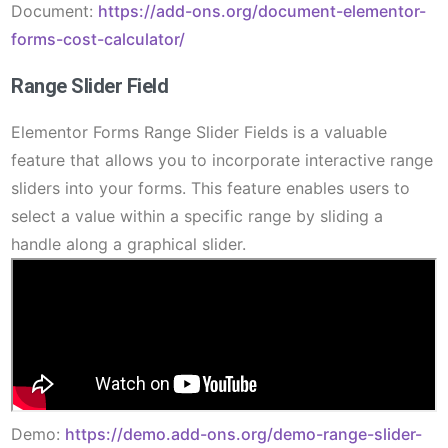
Document:
https://add-ons.org/document-elementor-
forms-cost-calculator/
Range Slider Field
Elementor Forms Range Slider Fields is a valuable
feature that allows you to incorporate interactive range
sliders into your forms. This feature enables users to
select a value within a specific range by sliding a
handle along a graphical slider.
Demo:
https://demo.add-ons.org/demo-range-slider-