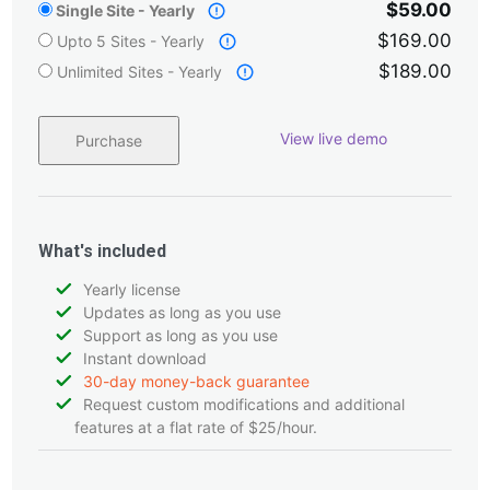
$59.00
Single Site - Yearly
$169.00
Upto 5 Sites - Yearly
$189.00
Unlimited Sites - Yearly
View live demo
Purchase
What's included
Yearly license
Updates as long as you use
Support as long as you use
Instant download
30-day money-back guarantee
Request custom modifications and additional
features at a flat rate of $25/hour.