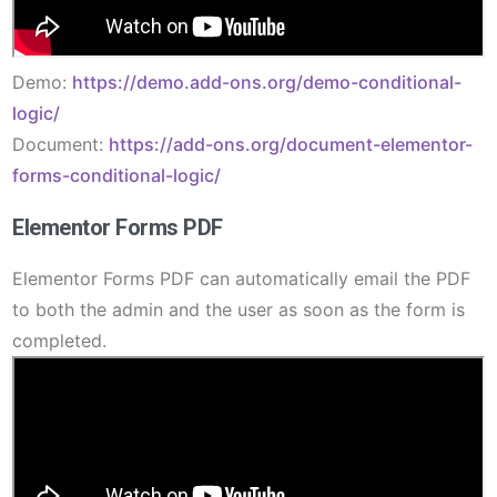
Demo:
https://demo.add-ons.org/demo-conditional-
logic/
Document:
https://add-ons.org/document-elementor-
forms-conditional-logic/
Elementor Forms PDF
Elementor Forms PDF can automatically email the PDF
to both the admin and the user as soon as the form is
completed.