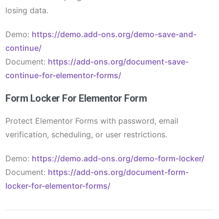
losing data.
Demo:
https://demo.add-ons.org/demo-save-and-
continue/
Document:
https://add-ons.org/document-save-
continue-for-elementor-forms/
Form Locker For Elementor Form
Protect Elementor Forms with password, email
verification, scheduling, or user restrictions.
Demo:
https://demo.add-ons.org/demo-form-locker/
Document:
https://add-ons.org/document-form-
locker-for-elementor-forms/