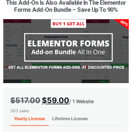
This Add-On Is Also Available In The Elementor
Forms Add-On Bundle – Save Up To 90%
Original
Current
$
517.00
$
59.00
/
1 Website
price
price
303 sales
was:
is:
Yearly License
Lifetime License
$517.00.
$59.00.