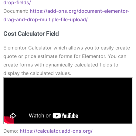
drop-fields/
Document:
https://add-ons.org/document-elementor-
drag-and-drop-multiple-file-upload/
Cost Calculator Field
Elementor Calculator which allows you to easily create
quote or price estimate forms for Elementor. You can
create forms with dynamically calculated fields to
display the calculated values.
Demo:
https://calculator.add-ons.org/