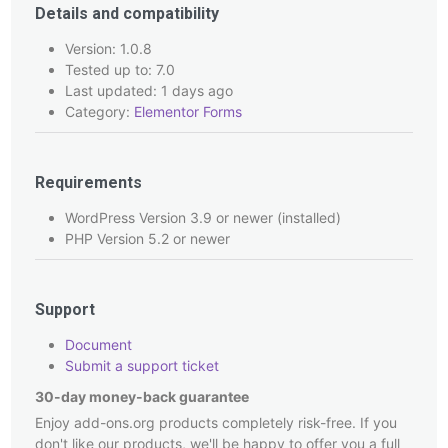
Details and compatibility
Version: 1.0.8
Tested up to: 7.0
Last updated: 1 days ago
Category:
Elementor Forms
Requirements
WordPress Version 3.9 or newer (installed)
PHP Version 5.2 or newer
Support
Document
Submit a support ticket
30-day money-back guarantee
Enjoy add-ons.org products completely risk-free. If you
don't like our products, we'll be happy to offer you a full