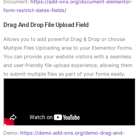
Document:
https://add-ons.org/document-elementor-
form-restrict-dates-fields/
Drag And Drop File Upload Field
Allows you to add powerful Drag & Drop or choose
Multiple Files Uploading area to your Elementor Forms.
You can provide your website visitors with a seamless
and user-friendly file upload experience, allowing them
to submit multiple files as part of your forms easily.
Demo:
https://demo.add-ons.org/demo-drag-and-