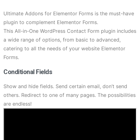
Ultimate Addons for Elementor Forms is the must-have
plugin to complement Elementor Forms.
This All-in-One WordPress Contact Form plugin includes
a wide range of options, from basic to advanced,
catering to all the needs of your website Elementor
Forms.
Conditional Fields
Show and hide fields. Send certain email, don’t send
others. Redirect to one of many pages. The possibilities
are endless!