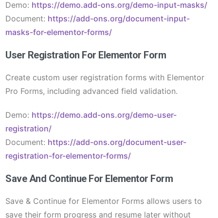
Demo:
https://demo.add-ons.org/demo-input-masks/
Document:
https://add-ons.org/document-input-
masks-for-elementor-forms/
User Registration For Elementor Form
Create custom user registration forms with Elementor
Pro Forms, including advanced field validation.
Demo:
https://demo.add-ons.org/demo-user-
registration/
Document:
https://add-ons.org/document-user-
registration-for-elementor-forms/
Save And Continue For Elementor Form
Save & Continue for Elementor Forms allows users to
save their form progress and resume later without