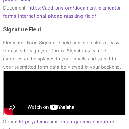
Document:
https://add-ons.org/document-elementor-
forms-international-phone-masking-field/
Signature Field
Elementor Form Signature field add-on makes it easy
for users to sign your forms. Signatures can be
captured and displayed in your emails and saved to
your submitted form data be viewed in your backend.
Demo:
https://demo.add-ons.org/demo-signature-