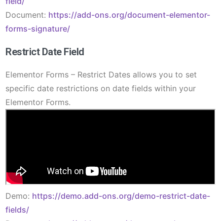
field/
Document:
https://add-ons.org/document-elementor-
forms-signature/
Restrict Date Field
Elementor Forms – Restrict Dates allows you to set
specific date restrictions on date fields within your
Elementor Forms.
Demo:
https://demo.add-ons.org/demo-restrict-date-
fields/