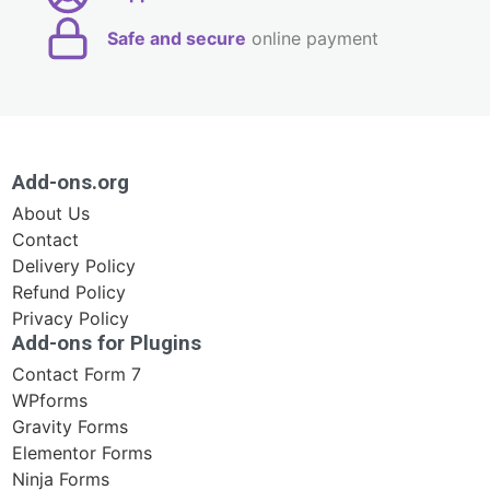
Safe and secure
online payment
Add-ons.org
About Us
Contact
Delivery Policy
Refund Policy
Privacy Policy
Add-ons for Plugins
Contact Form 7
WPforms
Gravity Forms
Elementor Forms
Ninja Forms