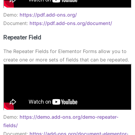
Demo:
https://pdf.add-ons.org/
Document:
https://pdf.add-ons.org/document/
Repeater Field
The Repeater Fields for Elementor Forms allow you to
create one or more sets of fields that can be repeated.
Demo:
https://demo.add-ons.org/demo-repeater-
fields/
Document:
https://add-ons.org/document-elementor-