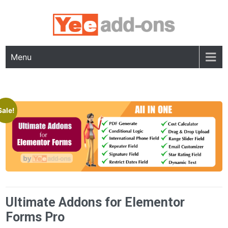
Skip
to
content
Menu
Sale!
Ultimate Addons for Elementor
Forms Pro