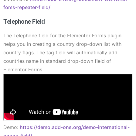
foms-repeater-field/
Telephone Field
The Telephone field for the Elementor Forms plugin
helps you in creating a country drop-down list with
country flags. The tag field will automatically add
countries name in standard drop-down field of
Elementor Forms.
Demo:
https://demo.add-ons.org/demo-international-
phone-field/