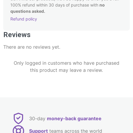
100% refund within 30 days of purchase with
no
questions asked.
Refund policy
Post
Reviews
navigation
There are no reviews yet.
Only logged in customers who have purchased
this product may leave a review.
30-day
money-back guarantee
Support
teams across the world