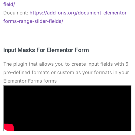
field/
Document:
https://add-ons.org/document-elementor-
forms-range-slider-fields/
Input Masks For Elementor Form
The plugin that allows you to create input fields with 6
pre-defined formats or custom as your formats in your
Elementor Forms forms