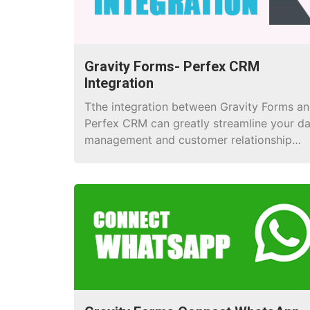
Gravity Forms- Perfex CRM
Integration
Tthe integration between Gravity Forms a
Perfex CRM can greatly streamline your d
management and customer relationship
processes.