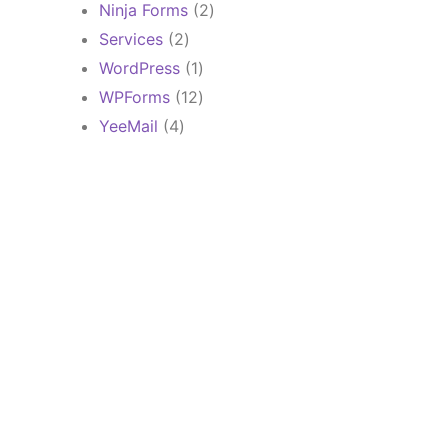
products
2
Ninja Forms
2
products
2
Services
2
products
1
WordPress
1
product
12
WPForms
12
products
4
YeeMail
4
products