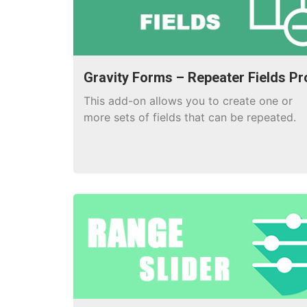
Gravity Forms – Repeater Fields Pr
This add-on allows you to create one or
more sets of fields that can be repeated.