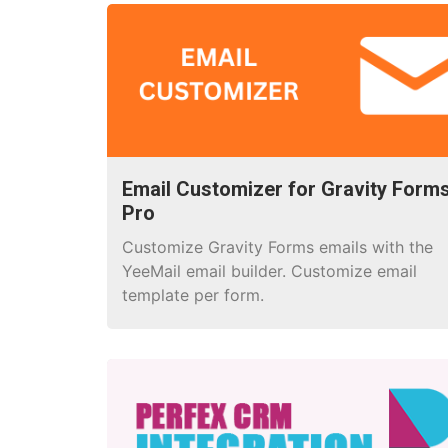
Email Customizer for Gravity Form
Pro
Customize Gravity Forms emails with the
YeeMail email builder. Customize email
template per form.