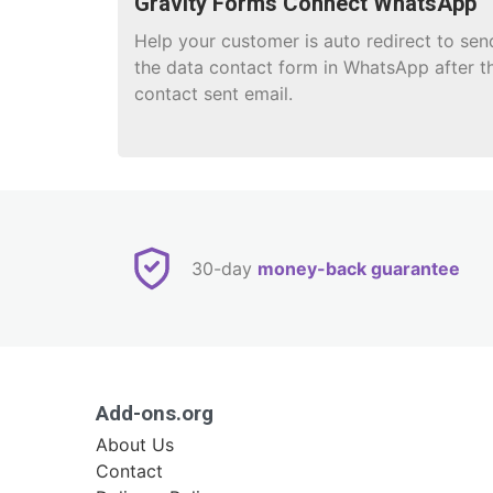
Gravity Forms Connect WhatsApp
Help your customer is auto redirect to sen
the data contact form in WhatsApp after t
contact sent email.
30-day
money-back guarantee
Add-ons.org
About Us
Contact