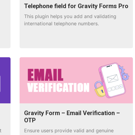
Telephone field for Gravity Forms Pro
This plugin helps you add and validating
international telephone numbers.
Gravity Form – Email Verification –
OTP
t
Ensure users provide valid and genuine