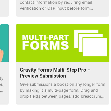
contact information by requiring email
verification or OTP input before form
submission.
Gravity Forms Multi-Step Pro –
Preview Submission
ty
es
Give submissions a boost on any longer form
ng
by making it a multi-page form. Drag and
drop fields between pages, add breadcrumb
navigation, a progress bar, and loads more!