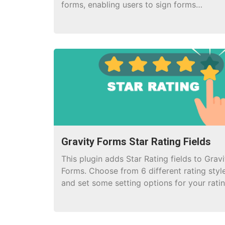
forms, enabling users to sign forms
electronically.
Gravity Forms Star Rating Fields
This plugin adds Star Rating fields to Gravi
Forms. Choose from 6 different rating styl
and set some setting options for your rati
field