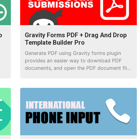
o
Gravity Forms PDF + Drag And Drop
Template Builder Pro
Generate PDF using Gravity forms plugin
provides an easier way to download PDF
documents, and open the PDF document file
after the successful form submission.