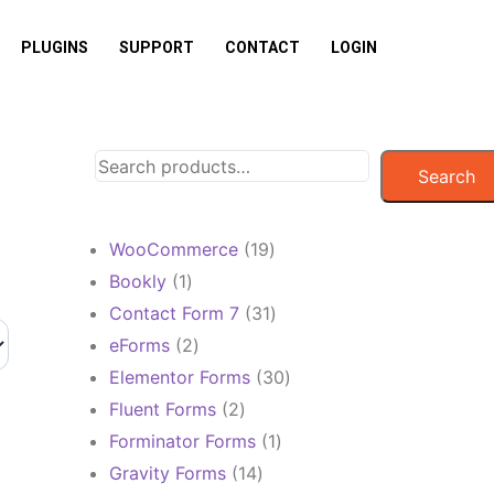
PLUGINS
SUPPORT
CONTACT
LOGIN
Search
19
WooCommerce
19
products
1
Bookly
1
product
31
Contact Form 7
31
products
2
eForms
2
products
30
Elementor Forms
30
products
2
Fluent Forms
2
products
1
Forminator Forms
1
product
14
Gravity Forms
14