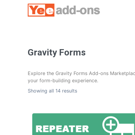
Skip
to
content
Gravity Forms
Explore the Gravity Forms Add-ons Marketplace
your form-building experience.
Showing all 14 results