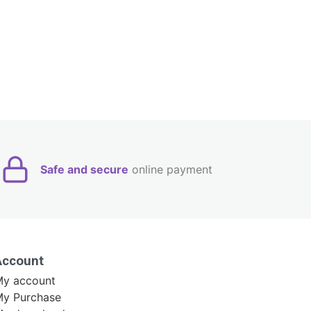
Safe and secure
online payment
Account
y account
y Purchase