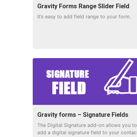
Gravity Forms Range Slider Field
It’s easy to add field range to your form.
Gravity forms – Signature Fields
The Digital Signature add-on allows you to
add a digital signature field to your contac