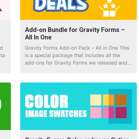
Add-on Bundle for Gravity Forms –
All In One
nd
Gravity Forms Add-on Pack – All in One This
ata
is a special package that includes all the
add-ons for Gravity Forms we released and
every add-on that has been released! If you
purchase a lifetime license now, you are
entitled to lifetime upgrades and updates.
Save up to 90% In fact, you buy each item
[…]