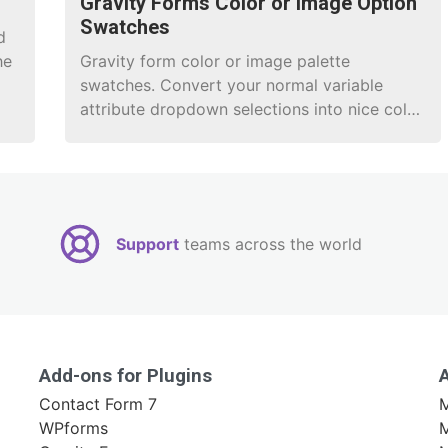
Gravity Forms Color or Image Option
Swatches
d
he
Gravity form color or image palette
swatches. Convert your normal variable
attribute dropdown selections into nice color
or image selections.
Support
teams across the world
Add-ons for Plugins
Contact Form 7
M
WPforms
M