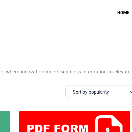
HOME
, where innovation meets seamless integration to elevate