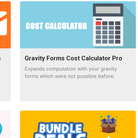
s
Gravity Forms Cost Calculator Pro
Expands computation with your gravity
forms which were not possible before.