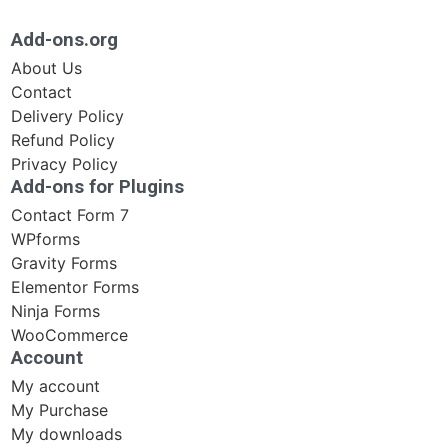
Add-ons.org
About Us
Contact
Delivery Policy
Refund Policy
Privacy Policy
Add-ons for Plugins
Contact Form 7
WPforms
Gravity Forms
Elementor Forms
Ninja Forms
WooCommerce
Account
My account
My Purchase
My downloads