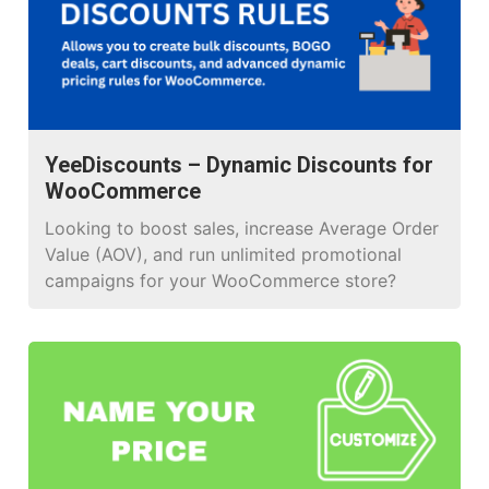
seamless WooCommerce integration. The
plugin’s drag and drop builder template […]
YeeDiscounts – Dynamic Discounts for
WooCommerce
Looking to boost sales, increase Average Order
Value (AOV), and run unlimited promotional
campaigns for your WooCommerce store?
YeeDiscounts is the answer. It’s not just a
discount plugin; it’s an automated marketing
machine designed to turn visitors into loyal
buyers.