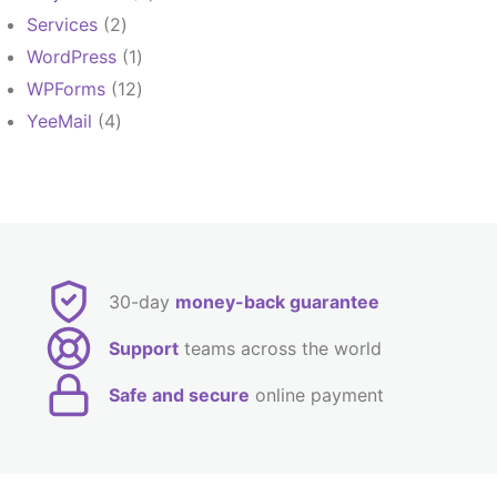
products
2
Services
2
products
1
WordPress
1
product
12
WPForms
12
products
4
YeeMail
4
products
30-day
money-back guarantee
Support
teams across the world
Safe and secure
online payment