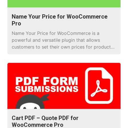
Name Your Price for WooCommerce
Pro
Name Your Price for WooCommerce is a
powerful and versatile plugin that allows
customers to set their own prices for products
or services on your WooCommerce store. This
tool helps you create a personalized shopping
experience and foster greater engagement with
your customers. Using Name Your Price for
WooCommerce for Donation Products Name
Your Price […]
Cart PDF – Quote PDF for
WooCommerce Pro