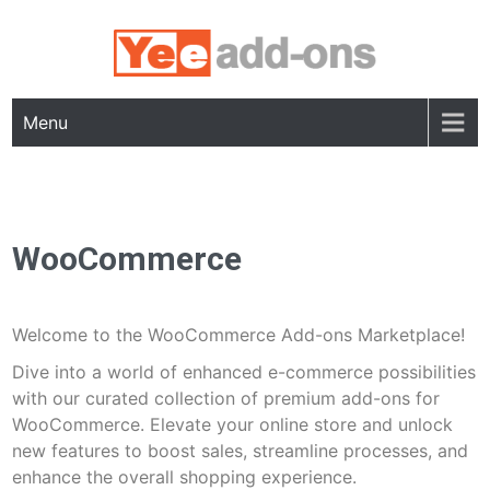
Skip
to
content
Menu
WooCommerce
Welcome to the WooCommerce Add-ons Marketplace!
Dive into a world of enhanced e-commerce possibilities
with our curated collection of premium add-ons for
WooCommerce. Elevate your online store and unlock
new features to boost sales, streamline processes, and
enhance the overall shopping experience.