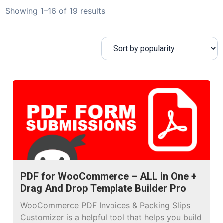
Showing 1–16 of 19 results
PDF for WooCommerce – ALL in One +
Drag And Drop Template Builder Pro
WooCommerce PDF Invoices & Packing Slips
Customizer is a helpful tool that helps you build