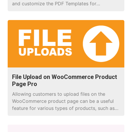
and customize the PDF Templates for
WooCommerce.
File Upload on WooCommerce Product
Page Pro
Allowing customers to upload files on the
WooCommerce product page can be a useful
feature for various types of products, such as
customizable items, print-on-demand products,
or products that require specific file inputs
from the customer.