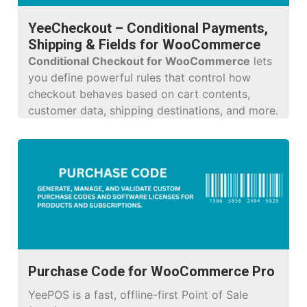
YeeCheckout – Conditional Payments,
Shipping & Fields for WooCommerce
Conditional Checkout for WooCommerce
lets
you define powerful rules that control how
checkout behaves based on cart contents,
customer data, shipping destinations, and more.
Purchase Code for WooCommerce Pro
YeePOS is a fast, offline-first Point of Sale