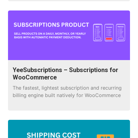
customers in WooCommerce. With a drag-and-
drop interface, it enables you to create and
design beautiful emails without needing coding
skills. You can add and modify elements like
text, images, buttons, products, order details,
and […]
YeeSubscriptions – Subscriptions for
WooCommerce
The fastest, lightest subscription and recurring
billing engine built natively for WooCommerce