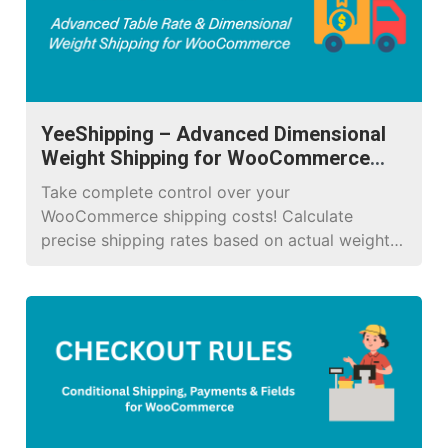
YeeShipping – Advanced Dimensional
Weight Shipping for WooCommerce
Pro
Take complete control over your
WooCommerce shipping costs! Calculate
precise shipping rates based on actual weight,
dimensional (volumetric) weight, location, and
unlimited conditional rules.