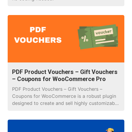
PDF Product Vouchers – Gift Vouchers
– Coupons for WooCommerce Pro
PDF Product Vouchers – Gift Vouchers –
Coupons for WooCommerce is a robust plugin
designed to create and sell highly customizable
PDF vouchers, perfect for online and brick-and-
mortar stores. It enables businesses to craft
personalized gift vouchers, event tickets,
discount coupons, or promotional codes with