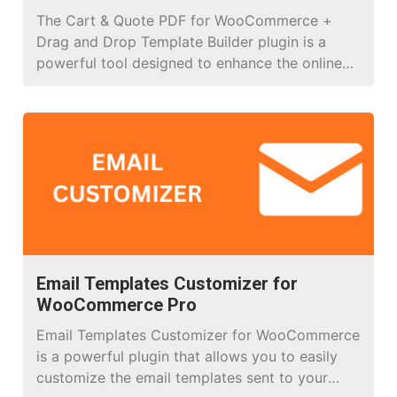
The Cart & Quote PDF for WooCommerce +
Drag and Drop Template Builder plugin is a
powerful tool designed to enhance the online
shopping experience for WooCommerce stores.
It enables users to create and customize PDF
documents for cart summaries or quotes with
ease, featuring a user-friendly drag-and-drop
template builder. Below are the key features […]
Email Templates Customizer for
WooCommerce Pro
Email Templates Customizer for WooCommerce
is a powerful plugin that allows you to easily
customize the email templates sent to your