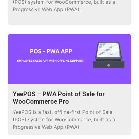
(POS) system for WooCommerce, built as a
Progressive Web App (PWA).
YeePOS – PWA Point of Sale for
WooCommerce Pro
YeePOS is a fast, offline-first Point of Sale
(POS) system for WooCommerce, built as a
Progressive Web App (PWA).