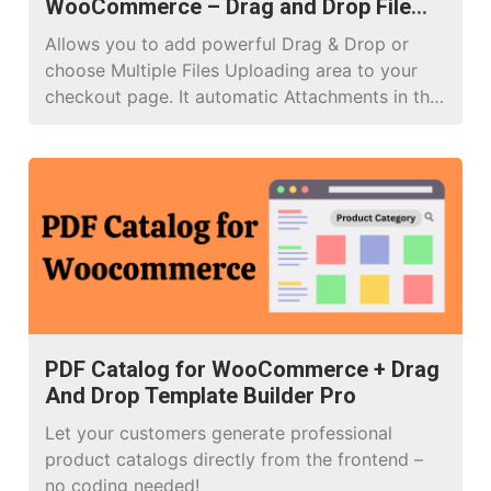
WooCommerce – Drag and Drop File
Upload Pro
Allows you to add powerful Drag & Drop or
choose Multiple Files Uploading area to your
checkout page. It automatic Attachments in the
email, and orders, you don’t need to do
anything!
PDF Catalog for WooCommerce + Drag
And Drop Template Builder Pro
Let your customers generate professional
product catalogs directly from the frontend –
no coding needed!