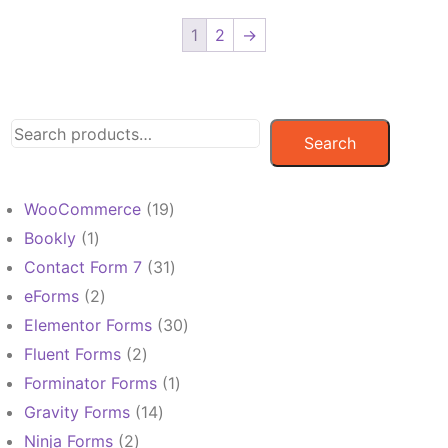
1
2
→
Search
19
WooCommerce
19
products
1
Bookly
1
product
31
Contact Form 7
31
products
2
eForms
2
products
30
Elementor Forms
30
products
2
Fluent Forms
2
products
1
Forminator Forms
1
product
14
Gravity Forms
14
products
2
Ninja Forms
2