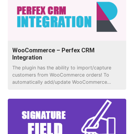
WooCommerce – Perfex CRM
Integration
The plugin has the ability to import/capture
customers from WooCommerce orders! To
automatically add/update WooCommerce
orders to your Perfex CRM! Have full control
over what is sent, and when it is sent to get all
the data you need.