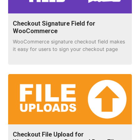
Checkout Signature Field for
WooCommerce
WooCommerce signature checkout field makes
it easy for users to sign your checkout page
Checkout File Upload for