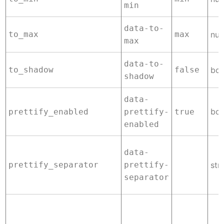
min
data-to-
to_max
max
nu
max
data-to-
to_shadow
false
boo
shadow
data-
boo
prettify_enabled
prettify-
true
enabled
data-
prettify_separator
prettify-
str
separator