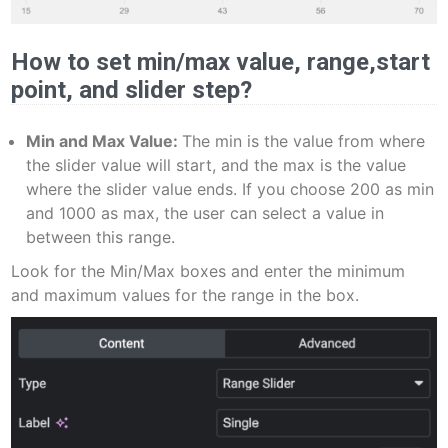
How to set min/max value, range,start
point, and slider step?
Min and Max Value:
The min is the value from where
the slider value will start, and the max is the value
where the slider value ends. If you choose 200 as min
and 1000 as max, the user can select a value in
between this range.
Look for the Min/Max boxes and enter the minimum
and maximum values for the range in the box.