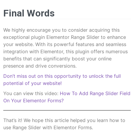
Final Words
We highly encourage you to consider acquiring this
exceptional plugin Elementor Range Slider to enhance
your website. With its powerful features and seamless
integration with Elementor, this plugin offers numerous
benefits that can significantly boost your online
presence and drive conversions.
Don’t miss out on this opportunity to unlock the full
potential of your website!
You can view this video:
How To Add Range Slider Field
On Your Elementor Forms?
That’s it! We hope this article helped you learn how to
use Range Slider with Elementor Forms.