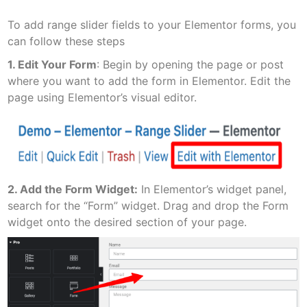
To add range slider fields to your Elementor forms, you
can follow these steps
1. Edit Your Form
: Begin by opening the page or post
where you want to add the form in Elementor. Edit the
page using Elementor’s visual editor.
2. Add the Form Widget:
In Elementor’s widget panel,
search for the “Form” widget. Drag and drop the Form
widget onto the desired section of your page.