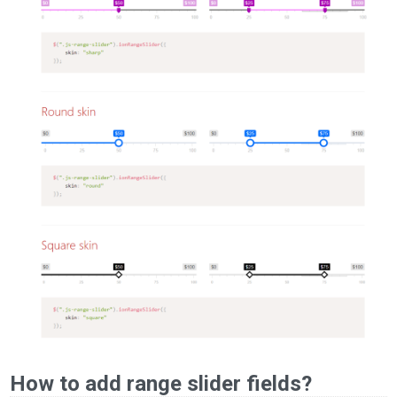
How to add range slider fields?