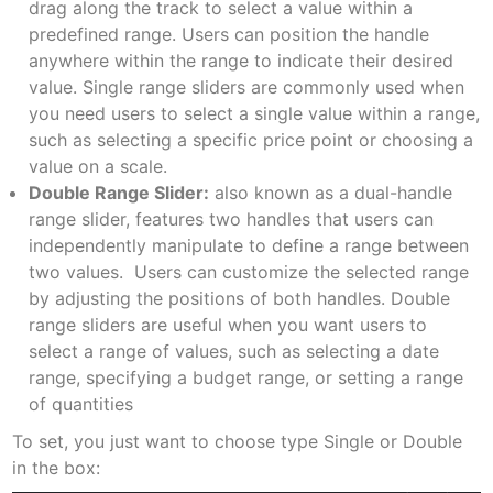
drag along the track to select a value within a
predefined range. Users can position the handle
anywhere within the range to indicate their desired
value. Single range sliders are commonly used when
you need users to select a single value within a range,
such as selecting a specific price point or choosing a
value on a scale.
Double Range Slider:
also known as a dual-handle
range slider, features two handles that users can
independently manipulate to define a range between
two values. Users can customize the selected range
by adjusting the positions of both handles. Double
range sliders are useful when you want users to
select a range of values, such as selecting a date
range, specifying a budget range, or setting a range
of quantities
To set, you just want to choose type Single or Double
in the box: