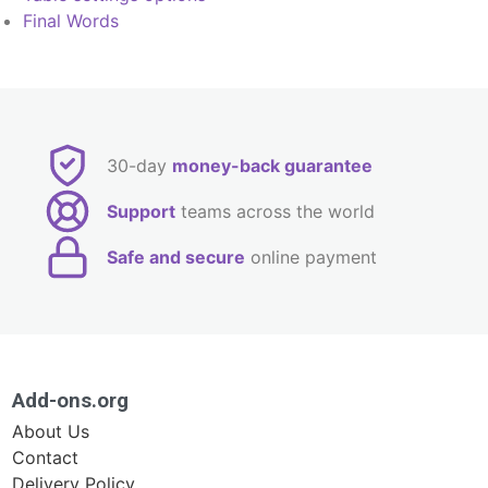
Final Words
30-day
money-back guarantee
Support
teams across the world
Safe and secure
online payment
Add-ons.org
About Us
Contact
Delivery Policy