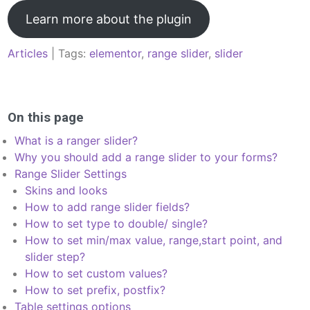
Learn more about the plugin
Articles
| Tags:
elementor
,
range slider
,
slider
Post
navigation
On this page
What is a ranger slider?
Why you should add a range slider to your forms?
Range Slider Settings
Skins and looks
How to add range slider fields?
How to set type to double/ single?
How to set min/max value, range,start point, and
slider step?
How to set custom values?
How to set prefix, postfix?
Table settings options