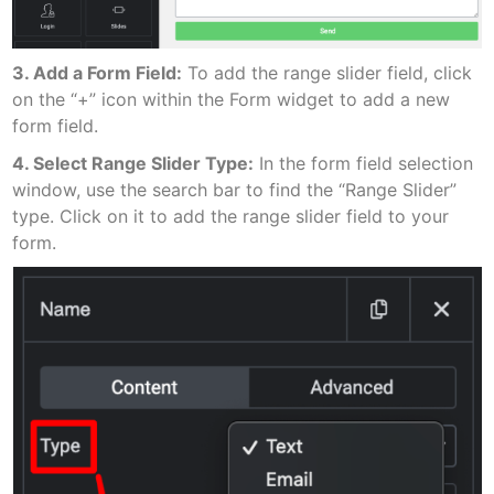
3. Add a Form Field:
To add the range slider field, click
on the “+” icon within the Form widget to add a new
form field.
4. Select Range Slider Type:
In the form field selection
window, use the search bar to find the “Range Slider”
type. Click on it to add the range slider field to your
form.