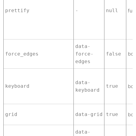
prettify
-
null
fun
data-
boo
force_edges
force-
false
edges
data-
keyboard
true
boo
keyboard
grid
data-grid
true
boo
data-