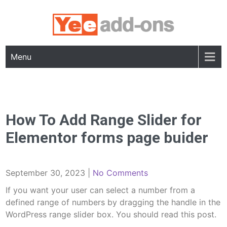
Skip
to
content
Menu
How To Add Range Slider for
Elementor forms page buider
September 30, 2023
|
No Comments
If you want your user can select a number from a
defined range of numbers by dragging the handle in the
WordPress range slider box. You should read this post.