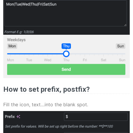
How to set prefix, postfix?
Fill the icon, text…into the blank spot.