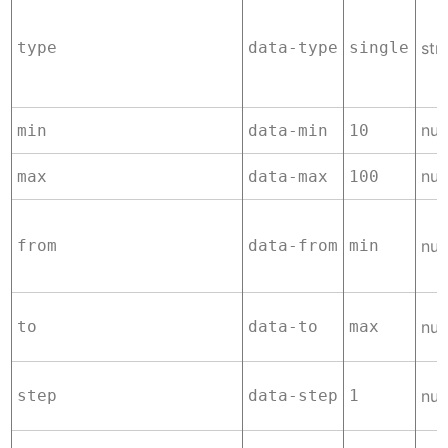
type
data-type
single
str
nu
min
data-min
10
nu
max
data-max
100
from
data-from
min
nu
to
data-to
max
nu
step
data-step
1
nu