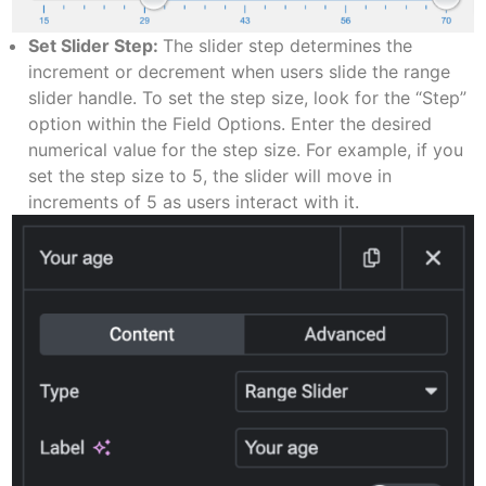
Set Slider Step:
The slider step determines the
increment or decrement when users slide the range
slider handle. To set the step size, look for the “Step”
option within the Field Options. Enter the desired
numerical value for the step size. For example, if you
set the step size to 5, the slider will move in
increments of 5 as users interact with it.