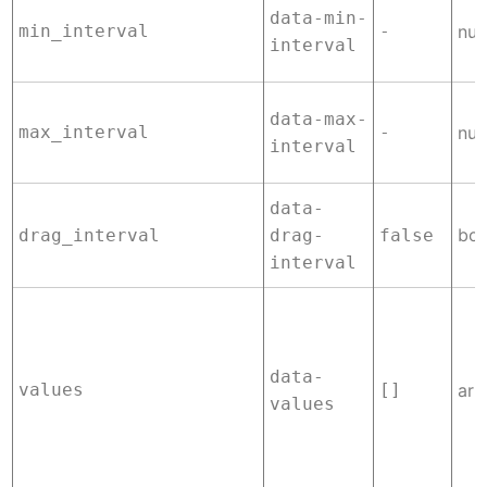
data-min-
min_interval
-
nu
interval
data-max-
max_interval
-
nu
interval
data-
boo
drag_interval
drag-
false
interval
data-
values
[]
arr
values