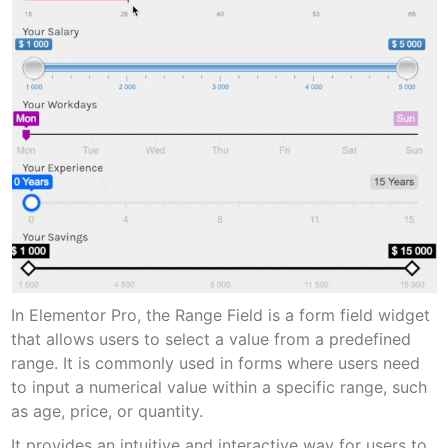
In Elementor Pro, the Range Field is a form field widget
that allows users to select a value from a predefined
range. It is commonly used in forms where users need
to input a numerical value within a specific range, such
as age, price, or quantity.
It provides an intuitive and interactive way for users to