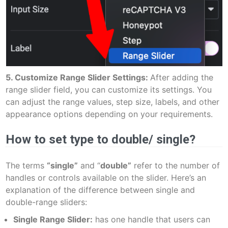
5. Customize Range Slider Settings:
After adding the
range slider field, you can customize its settings. You
can adjust the range values, step size, labels, and other
appearance options depending on your requirements.
How to set type to double/ single?
The terms
“single”
and “
double”
refer to the number of
handles or controls available on the slider. Here’s an
explanation of the difference between single and
double-range sliders:
Single Range Slider:
has one handle that users can