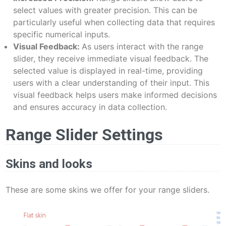
select values with greater precision. This can be
particularly useful when collecting data that requires
specific numerical inputs.
Visual Feedback:
As users interact with the range
slider, they receive immediate visual feedback. The
selected value is displayed in real-time, providing
users with a clear understanding of their input. This
visual feedback helps users make informed decisions
and ensures accuracy in data collection.
Range Slider Settings
Skins and looks
These are some skins we offer for your range sliders.