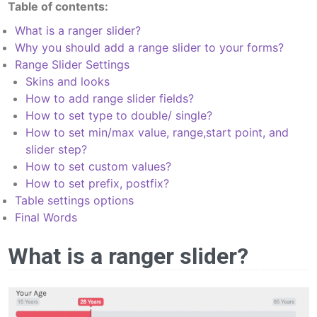
Table of contents:
What is a ranger slider?
Why you should add a range slider to your forms?
Range Slider Settings
Skins and looks
How to add range slider fields?
How to set type to double/ single?
How to set min/max value, range,start point, and
slider step?
How to set custom values?
How to set prefix, postfix?
Table settings options
Final Words
What is a ranger slider?