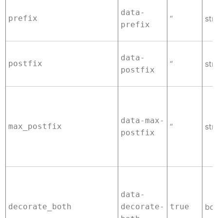
data-
prefix
“
str
prefix
data-
postfix
“
str
postfix
data-max-
max_postfix
“
str
postfix
data-
decorate_both
decorate-
true
boo