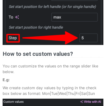
How to set custom values?
You can customize the values on the range slider like
below.
E.g:
We create custom day values by typing in the check
box below as format: Mon|Tue|Wed|Thu|Fri|Sat|Sun