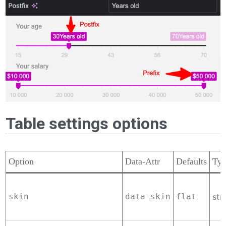
Table settings options
Option
Data-Attr
Defaults
Ty
skin
data-skin
flat
str