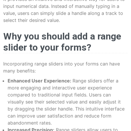
input numerical data. Instead of manually typing in a
value, users can simply slide a handle along a track to
select their desired value.
Why you should add a range
slider to your forms?
Incorporating range sliders into your forms can have
many benefits:
Enhanced User Experience:
Range sliders offer a
more engaging and interactive user experience
compared to traditional input fields. Users can
visually see their selected value and easily adjust it
by dragging the slider handle. This intuitive interface
can improve user satisfaction and reduce form
abandonment rates.
Increased Precision:
Range sliders allow users to