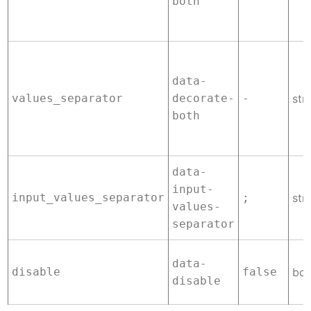
both
data-
values_separator
decorate-
-
str
both
data-
input-
input_values_separator
;
str
values-
separator
data-
disable
false
boo
disable