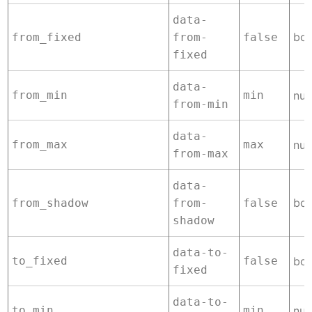
data-
boo
from_fixed
from-
false
fixed
data-
from_min
min
nu
from-min
data-
from_max
max
nu
from-max
data-
boo
from_shadow
from-
false
shadow
data-to-
to_fixed
false
boo
fixed
data-to-
to_min
min
nu