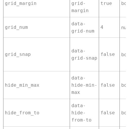
boo
grid_margin
grid-
true
margin
data-
grid_num
4
nu
grid-num
data-
grid_snap
false
boo
grid-snap
data-
boo
hide_min_max
hide-min-
false
max
data-
boo
hide_from_to
hide-
false
from-to