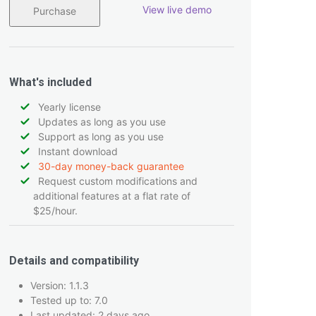
View live demo
Purchase
What's included
Yearly license
Updates as long as you use
Support as long as you use
Instant download
30-day money-back guarantee
Request custom modifications and
additional features at a flat rate of
$25/hour.
Details and compatibility
Version: 1.1.3
Tested up to: 7.0
Last updated: 2 days ago