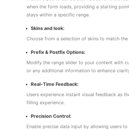
when the form loads, providing a starting point
stays within a specific range.
Skins and look:
Choose from a selection of skins to match the 
Prefix & Postfix Options:
Modify the range slider to your content with c
or any additional information to enhance clari
Real-Time Feedback:
Users experience instant visual feedback as t
filling experience.
Precision Control:
Enable precise data input by allowing users to 