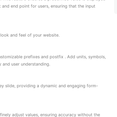
 and end point for users, ensuring that the input
look and feel of your website.
ustomizable prefixes and postfix . Add units, symbols,
ty and user understanding.
hey slide, providing a dynamic and engaging form-
finely adjust values, ensuring accuracy without the