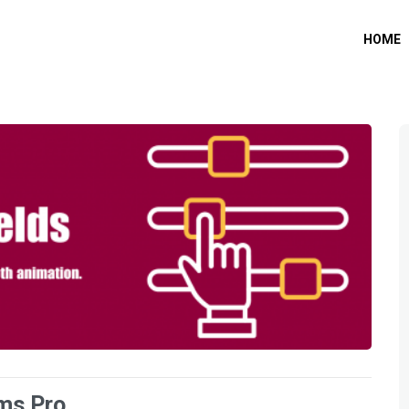
HOME
rms Pro