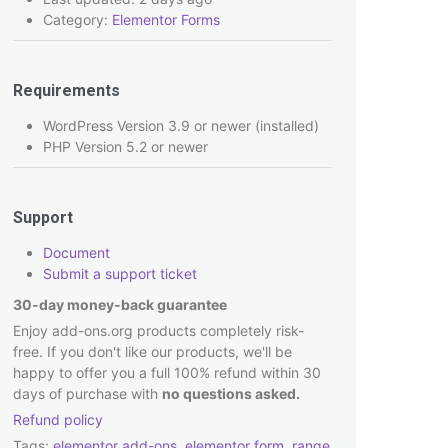
Category:
Elementor Forms
Requirements
WordPress Version 3.9 or newer (installed)
PHP Version 5.2 or newer
Support
Document
Submit a support ticket
30-day money-back guarantee
Enjoy add-ons.org products completely risk-
free. If you don't like our products, we'll be
happy to offer you a full 100% refund within 30
days of purchase with
no questions asked.
Refund policy
Tags:
elementor add-ons
,
elementor form
,
range