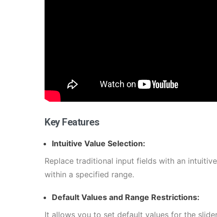
Key Features
Intuitive Value Selection:
Replace traditional input fields with an intuitive
within a specified range.
Default Values and Range Restrictions:
It allows you to set default values for the slid