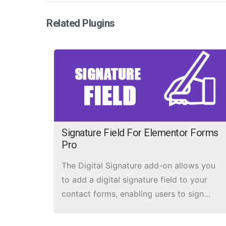
Related Plugins
Signature Field For Elementor Forms
Pro
The Digital Signature add-on allows you
to add a digital signature field to your
contact forms, enabling users to sign
forms electronically.