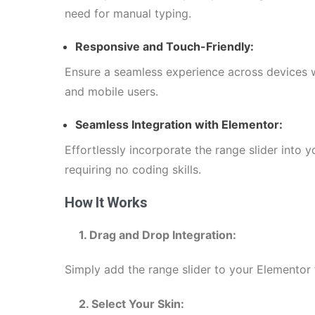
need for manual typing.
Responsive and Touch-Friendly:
Ensure a seamless experience across devices w
and mobile users.
Seamless Integration with Elementor:
Effortlessly incorporate the range slider into
requiring no coding skills.
How It Works
1. Drag and Drop Integration:
Simply add the range slider to your Elementor 
2. Select Your Skin: