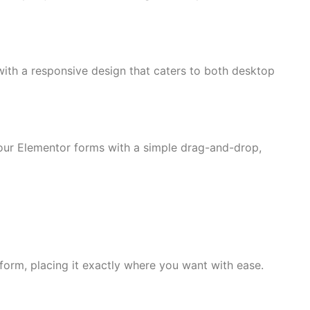
ith a responsive design that caters to both desktop
 your Elementor forms with a simple drag-and-drop,
form, placing it exactly where you want with ease.