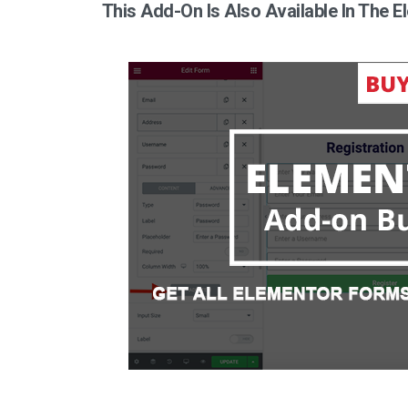
This Add-On Is Also Available In The