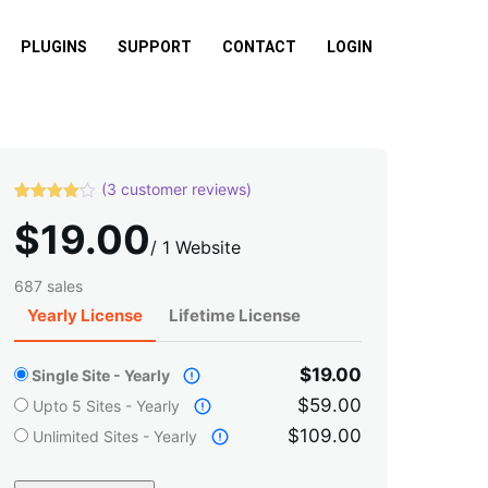
PLUGINS
SUPPORT
CONTACT
LOGIN
(
3
customer reviews)
Rated
3
$
19.00
4.00
out
of 5
/
1 Website
based
on
687 sales
custome
r ratings
Yearly License
Lifetime License
$19.00
Single Site - Yearly
$59.00
Upto 5 Sites - Yearly
$109.00
Unlimited Sites - Yearly