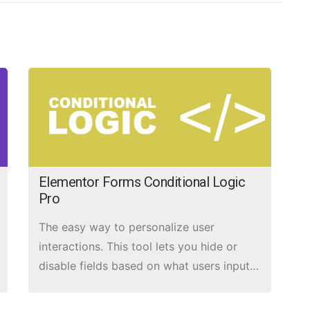
Elementor Forms Conditional Logic
Pro
The easy way to personalize user
interactions. This tool lets you hide or
disable fields based on what users input
in other fields.