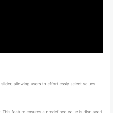
 slider, allowing users to effortlessly select values
er. This feature ensures a predefined value is displayed