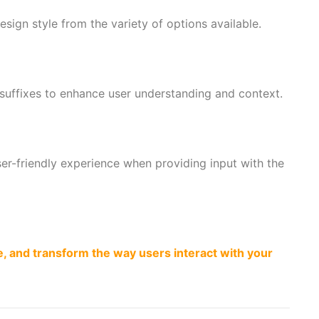
esign style from the variety of options available.
 suffixes to enhance user understanding and context.
er-friendly experience when providing input with the
, and transform the way users interact with your