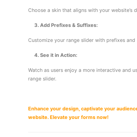
Choose a skin that aligns with your website’s d
3. Add Prefixes & Suffixes:
Customize your range slider with prefixes and
4. See it in Action:
Watch as users enjoy a more interactive and us
range slider.
Enhance your design, captivate your audience
website. Elevate your forms now!