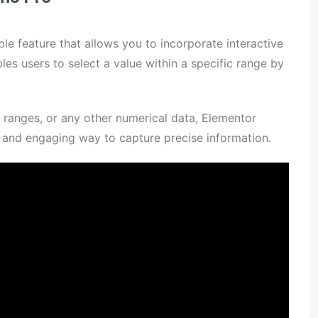
le feature that allows you to incorporate interactive
les users to select a value within a specific range by
e ranges, or any other numerical data, Elementor
e and engaging way to capture precise information.