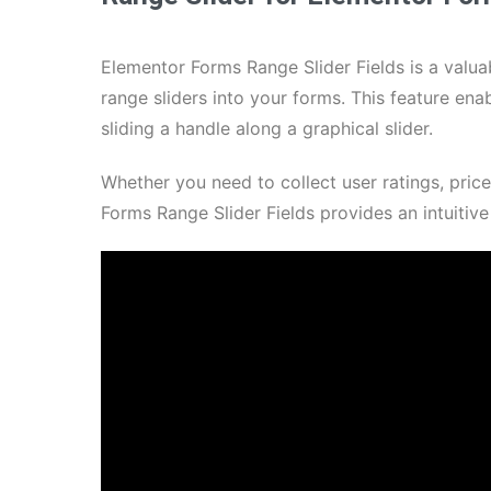
Elementor Forms Range Slider Fields is a valuab
range sliders into your forms. This feature enab
sliding a handle along a graphical slider.
Whether you need to collect user ratings, pric
Forms Range Slider Fields provides an intuitiv