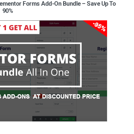
 Elementor Forms Add-On Bundle – Save Up To
90%