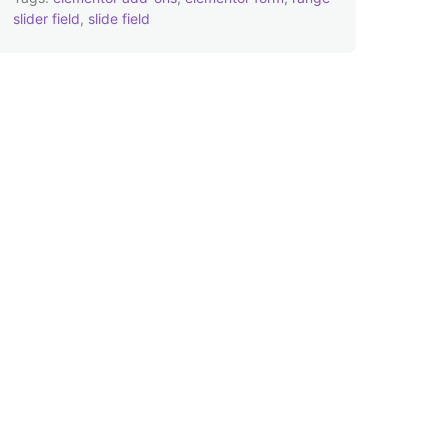
slider field
,
slide field