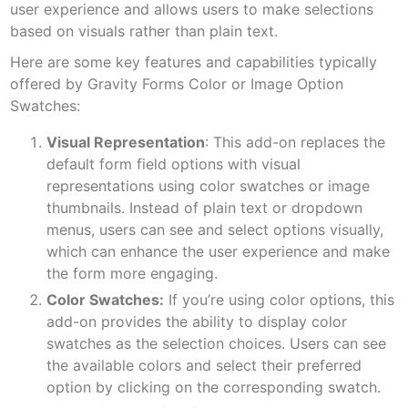
user experience and allows users to make selections
based on visuals rather than plain text.
Here are some key features and capabilities typically
offered by Gravity Forms Color or Image Option
Swatches:
Visual Representation
: This add-on replaces the
default form field options with visual
representations using color swatches or image
thumbnails. Instead of plain text or dropdown
menus, users can see and select options visually,
which can enhance the user experience and make
the form more engaging.
Color Swatches:
If you’re using color options, this
add-on provides the ability to display color
swatches as the selection choices. Users can see
the available colors and select their preferred
option by clicking on the corresponding swatch.