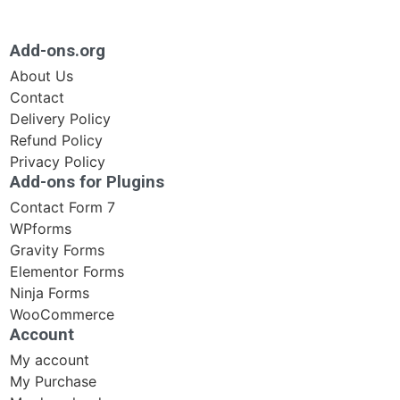
Add-ons.org
About Us
Contact
Delivery Policy
Refund Policy
Privacy Policy
Add-ons for Plugins
Contact Form 7
WPforms
Gravity Forms
Elementor Forms
Ninja Forms
WooCommerce
Account
My account
My Purchase