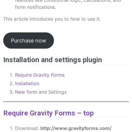
features like conditional logic, calculations, and
form notifications.
This article introduces you to how to use it.
Purchase now
Installation and settings plugin
Require Gravity Forms
Installation
New form
and Settings
Require Gravity Forms
–
top
Download:
http://www.gravityforms.com/