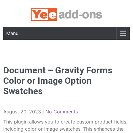
Skip
to
content
Menu
Document – Gravity Forms
Color or Image Option
Swatches
August 20, 2023
|
No Comments
This plugin allows you to create custom product fields,
including color or image swatches. This enhances the