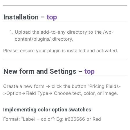
Installation
–
top
Upload the add-to-any directory to the /wp-
content/plugins/ directory.
Please, ensure your plugin is installed and activated.
New form and Settings –
top
Create a new form -> click the button “Pricing Fields-
>Option->Field Type-> Choose text, color, or image.
Implementing color option swatches
Format: “Label = color”: Eg: #666666 or Red