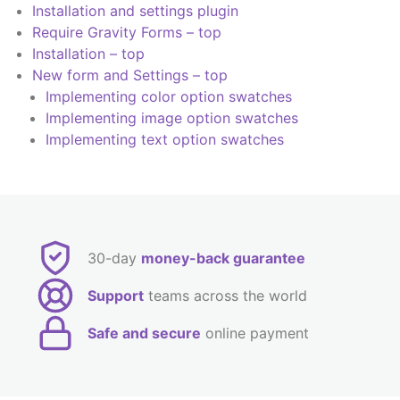
Installation and settings plugin
Require Gravity Forms – top
Installation – top
New form and Settings – top
Implementing color option swatches
Implementing image option swatches
Implementing text option swatches
30-day
money-back guarantee
Support
teams across the world
Safe and secure
online payment