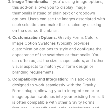
Image Thumbnails:
If you’re using image options,
this add-on allows you to display image
thumbnails instead of plain text or dropdown
options. Users can see the images associated with
each selection and make their choice by clicking
on the desired thumbnail.
Customization Options:
Gravity Forms Color or
Image Option Swatches typically provides
customization options to style and configure the
appearance of the swatches or thumbnails. You
can often adjust the size, shape, colors, and other
visual aspects to match your form design or
branding requirements.
Compatibility and Integration:
This add-on is
designed to work seamlessly with the Gravity
Forms plugin, allowing you to integrate color or
image option swatches into your existing forms. It
is often compatible with other Gravity Forms