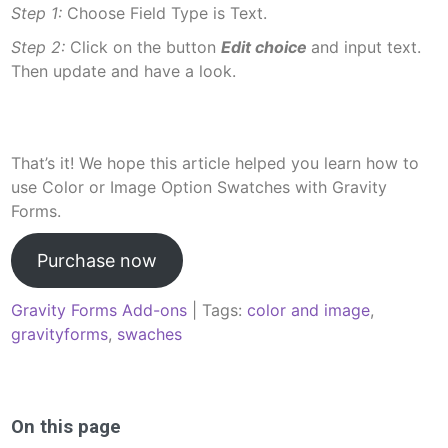
Step 1:
Choose Field Type is Text.
Step 2:
Click on the button
Edit choice
and input text.
Then update and have a look.
That’s it! We hope this article helped you learn how to
use Color or Image Option Swatches with Gravity
Forms.
Purchase now
Gravity Forms Add-ons
| Tags:
color and image
,
gravityforms
,
swaches
Post
navigation
On this page