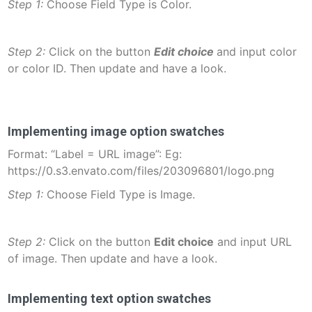
Step 1:
Choose Field Type is Color.
Step 2:
Click on the button
Edit choice
and input color
or color ID. Then update and have a look.
Implementing image option swatches
Format: “Label = URL image”: Eg:
https://0.s3.envato.com/files/203096801/logo.png
Step 1:
Choose Field Type is Image.
Step 2:
Click on the button
Edit choice
and input URL
of image. Then update and have a look.
Implementing text option swatches