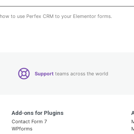
rn how to use Perfex CRM to your Elementor forms.
Support
teams across the world
Add-ons for Plugins
Contact Form 7
M
WPforms
M