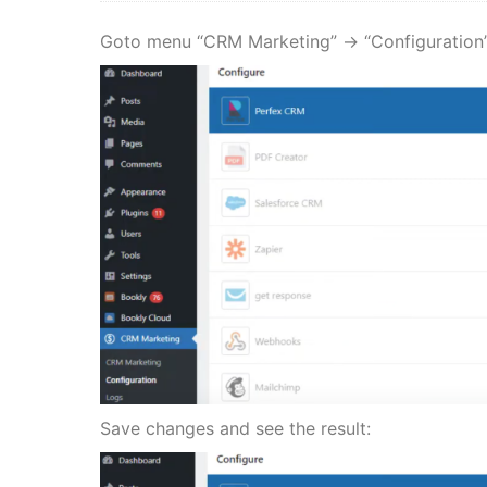
Goto menu “CRM Marketing” -> “Configuration”
Save changes and see the result: