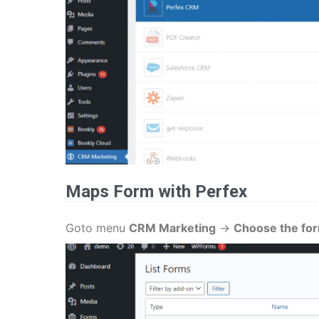
Maps Form
with Perfex
Goto menu
CRM Marketing
->
Choose the fo