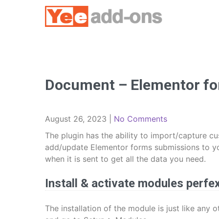
Skip
to
content
Document – Elementor fo
August 26, 2023
|
No Comments
The plugin has the ability to import/capture 
add/update Elementor forms submissions to you
when it is sent to get all the data you need.
Install & activate modules perfe
The installation of the module is just like any 