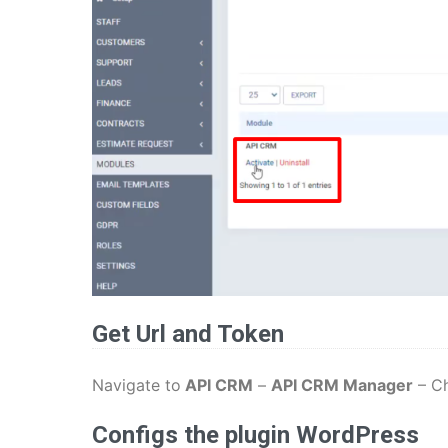
Get Url and Token
Navigate to
API CRM
–
API CRM Manager
– C
Configs the plugin WordPress