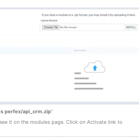
s perfex/api_crm.zip
“
l see it on the modules page. Click on Activate link to