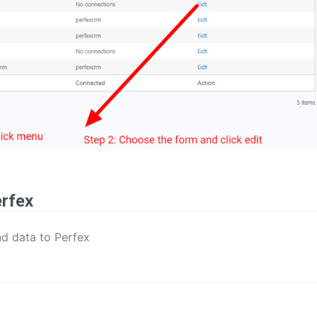
erfex
nd data to Perfex