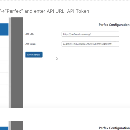
->”Perfex” and enter API URL, API Token