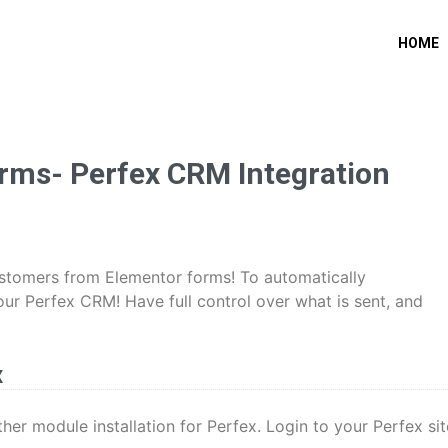
HOME
rms- Perfex CRM Integration
customers from Elementor forms! To automatically
r Perfex CRM! Have full control over what is sent, and
x
other module installation for Perfex. Login to your Perfex sit