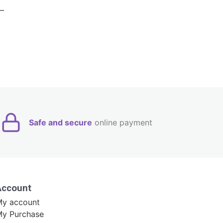
Safe and secure
online payment
Account
y account
y Purchase