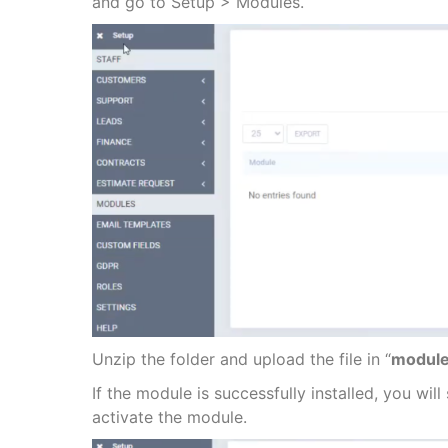
and go to Setup > Modules.
Unzip the folder and upload the file in “
module
If the module is successfully installed, you wil
activate the module.