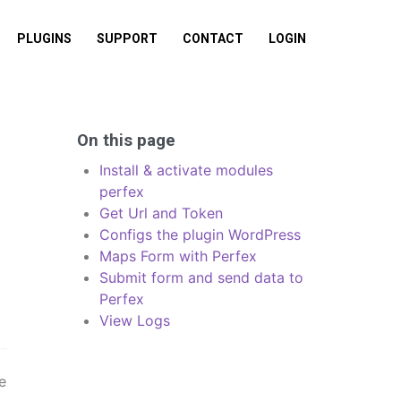
PLUGINS
SUPPORT
CONTACT
LOGIN
On this page
Install & activate modules
perfex
Get Url and Token
Configs the plugin WordPress
Maps Form with Perfex
Submit form and send data to
Perfex
View Logs
e