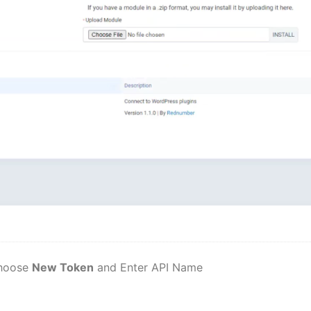
hoose
New Token
and Enter API Name