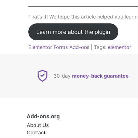
That’s it! We hope this article helped you lea
Learn more about the plugin
Elementor Forms Add-ons
| Tags:
elementor
Post
navigation
30-day
money-back guarantee
Add-ons.org
About Us
Contact