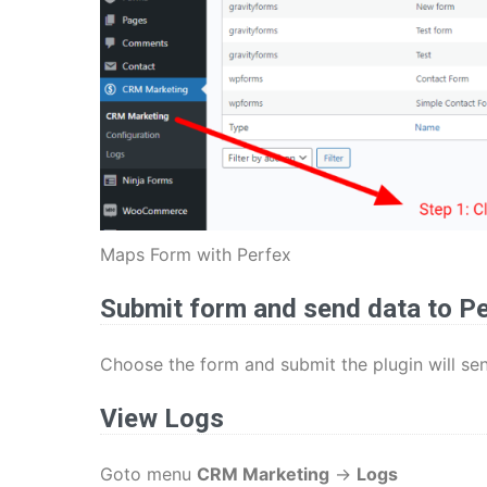
Maps Form with Perfex
Submit form and send data to P
Choose the form and submit the plugin will se
View Logs
Goto menu
CRM Marketing
->
Logs