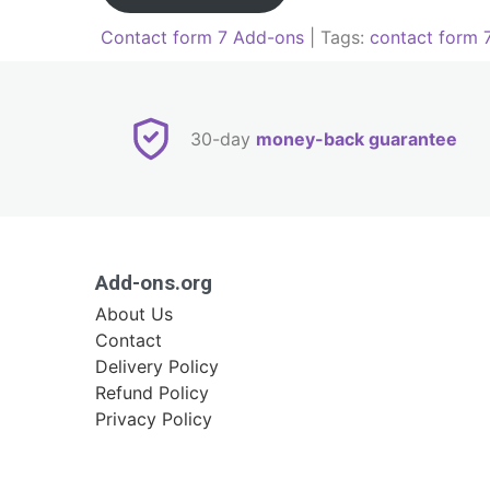
Contact form 7 Add-ons
| Tags:
contact form 
Post
navigation
30-day
money-back guarantee
Add-ons.org
About Us
Contact
Delivery Policy
Refund Policy
Privacy Policy