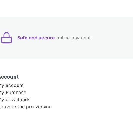
Safe and secure
online payment
Account
y account
y Purchase
My downloads
ctivate the pro version