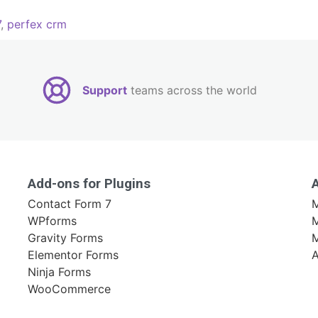
7
,
perfex crm
Support
teams across the world
Add-ons for Plugins
Contact Form 7
M
WPforms
M
Gravity Forms
Elementor Forms
A
Ninja Forms
WooCommerce