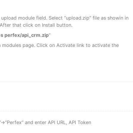
 upload module field. Select “upload.zip” file as showin in
fter that click on Install button.
s perfex/api_crm.zip
“
n modules page. Click on Activate link to activate the
->”Perfex” and enter API URL, API Token