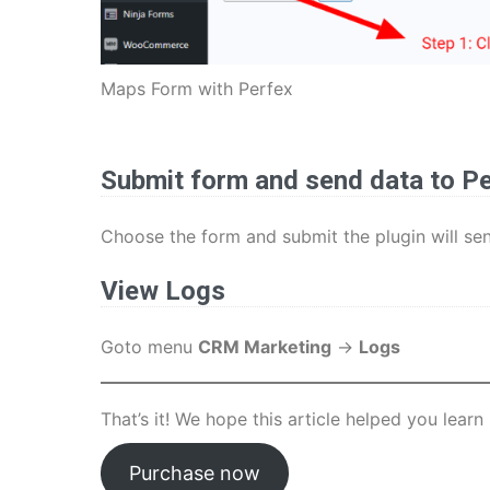
Maps Form with Perfex
Submit form and send data to P
Choose the form and submit the plugin will se
View Logs
Goto menu
CRM Marketing
->
Logs
That’s it! We hope this article helped you lea
Purchase now