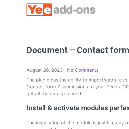
Skip
to
content
Document – Contact form 
August 26, 2023
|
No Comments
The plugin has the ability to import/capture 
Contact form 7 submissions to your Perfex CRM!
get all the data you need.
Install & activate modules perfe
The installation of the module is just like any 