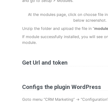
and go to Setup > Modules.
At the modules page, click on choose file in
below screenshot. A
Unzip the folder and upload the file in “
module
If module successfully installed, you will see o
module.
Get Url and token
Configs the plugin WordPress
Goto menu “CRM Marketing” -> “Configuration”