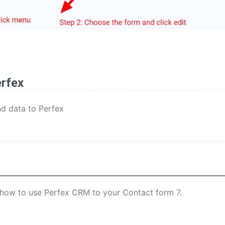
erfex
nd data to Perfex
rn how to use Perfex CRM to your Contact form 7.