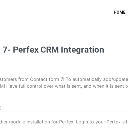
HOME
7- Perfex CRM Integration
customers from Contact form 7! To automatically add/updat
 Have full control over what is sent, and when it is sent t
x
other module installation for Perfex. Login to your Perfex sit