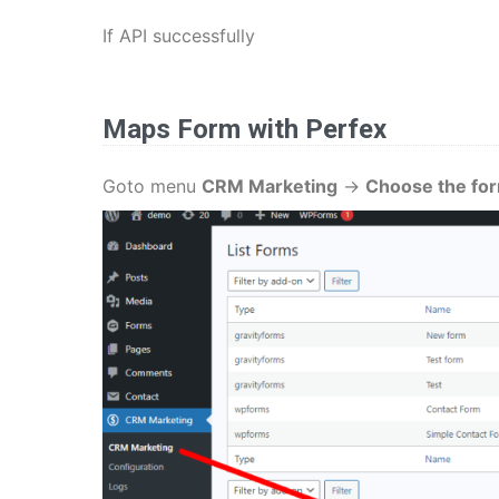
If API successfully
Maps Form
with Perfex
Goto menu
CRM Marketing
->
Choose the fo