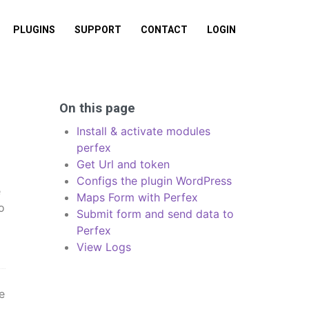
PLUGINS
SUPPORT
CONTACT
LOGIN
On this page
Install & activate modules
perfex
Get Url and token
Configs the plugin WordPress
e
Maps Form with Perfex
o
Submit form and send data to
Perfex
View Logs
e