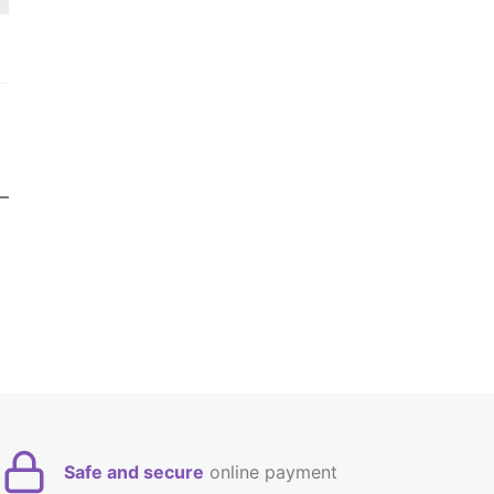
Safe and secure
online payment