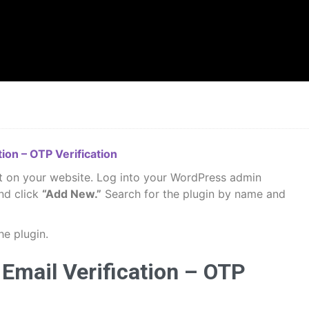
ion – OTP Verification
it on your website. Log into your WordPress admin
nd click
“Add New.”
Search for the plugin by name and
he plugin.
Email Verification – OTP