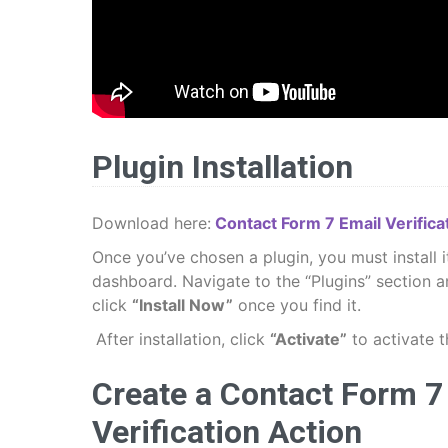
Plugin Installation
Download here:
Contact Form 7 Email Verificat
Once you’ve chosen a plugin, you must install 
dashboard. Navigate to the “Plugins” section a
click
“Install Now”
once you find it.
After installation, click
“Activate”
to activate t
Create a Contact Form 7 
Verification Action