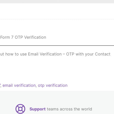
 out how to use Email Verification – OTP with your Contact
7
,
email verification
,
otp verification
Support
teams across the world