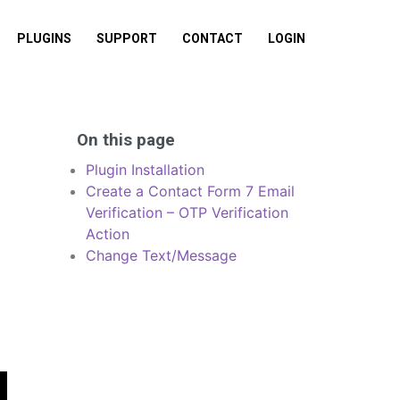
PLUGINS
SUPPORT
CONTACT
LOGIN
On this page
Plugin Installation
Create a Contact Form 7 Email
Verification – OTP Verification
Action
Change Text/Message