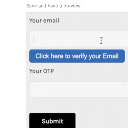
Save and have a preview: