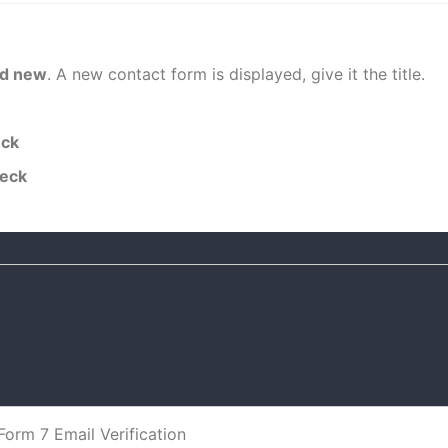
d new
. A new contact form is displayed, give it the title.
eck
heck