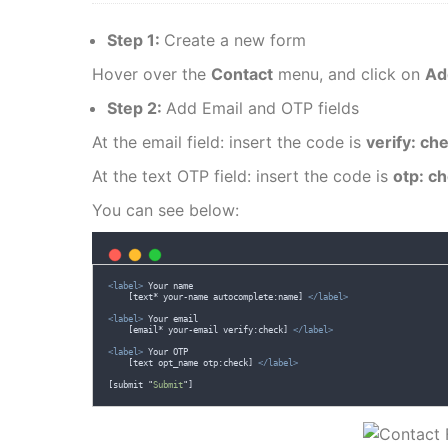
Step 1:
Create a new form
Hover over the
Contact
menu, and click on
Ad
Step 2:
Add Email and OTP fields
At the email field: insert the code is
verify: ch
At the text OTP field: insert the code is
otp: c
You can see below:
<label>
 Your name 
    [text* your-name autocomplete:name] 
</label>
<label>
 Your email
    [email* your-email verify:check] 
</label>
<label>
 Your OTP
    [text opt_name otp:check] 
</label>
[
submit
"
Submit
"
]