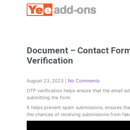
Skip
to
content
Document – Contact Form 
Verification
August 23, 2023
|
No Comments
OTP verification helps ensure that the email ad
submitting the form.
It helps prevent spam submissions, ensures th
the chances of receiving submissions from fake