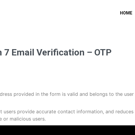
HOME
7 Email Verification – OTP
dress provided in the form is valid and belongs to the user
at users provide accurate contact information, and reduces
 or malicious users.