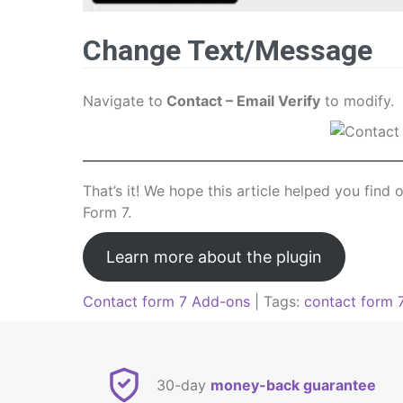
Change Text/Message
Navigate to
Contact – Email Verify
to modify.
That’s it! We hope this article helped you find
Form 7.
Learn more about the plugin
Contact form 7 Add-ons
| Tags:
contact form 
Post
navigation
30-day
money-back guarantee