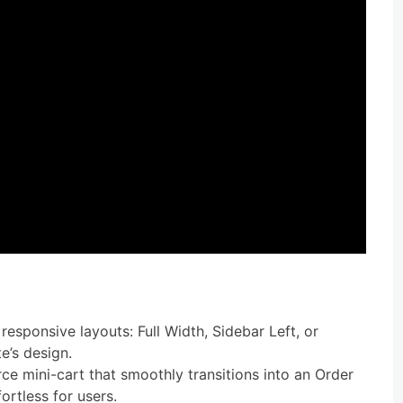
responsive layouts: Full Width, Sidebar Left, or
e’s design.
 mini-cart that smoothly transitions into an Order
rtless for users.