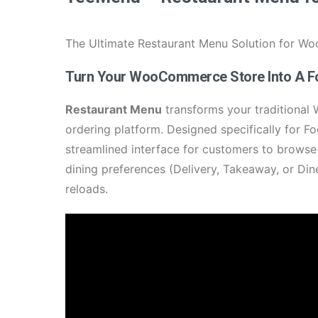
The Ultimate Restaurant Menu Solution for 
Turn Your WooCommerce Store Into A F
Restaurant Menu
transforms your traditional
ordering platform. Designed specifically for 
streamlined interface for customers to browse
dining preferences (Delivery, Takeaway, or Din
reloads.