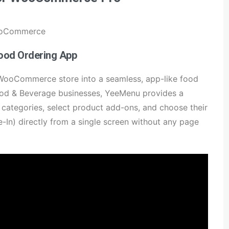
WooCommerce
ood Ordering App
 WooCommerce store into a seamless, app-like food
Food & Beverage businesses, YeeMenu provides a
 categories, select product add-ons, and choose their
e-In) directly from a single screen without any page