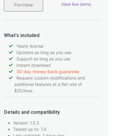
View live demo
Purchase
What's included
Yearly license
Updates as long as you use
Support as long as you use
Instant download
30-day money-back guarantee
Request custom modifications and
additional features at a flat rate of
$25/hour.
Details and compatibility
Version: 1.0.2
Tested up to: 7.0
Last updated: 2 days ago