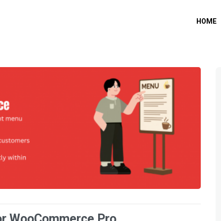
HOME
or WooCommerce Pro