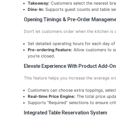
Takeaway:
Customers select the nearest bra
Dine-In:
Supports guest counts and table sel
Opening Timings & Pre-Order Manageme
Don’t let customers order when the kitchen is
Set detailed operating hours for each day of
Pre-ordering Feature:
Allow customers to s
you’re closed.
Elevate Experience With Product Add-On
This feature helps you increase the average ord
Customers can choose extra toppings, select 
Real-time Price Engine:
The total price upd
Supports “Required” selections to ensure crit
Integrated Table Reservation System