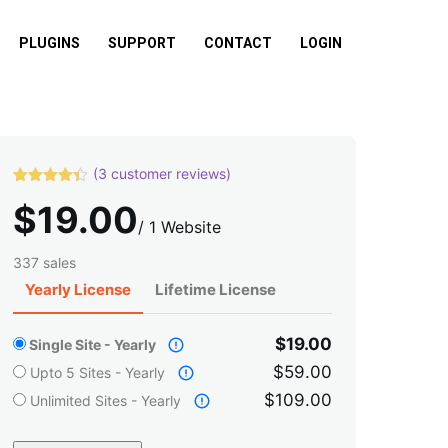
PLUGINS
SUPPORT
CONTACT
LOGIN
(
3
customer reviews)
Rated
3
4.33
$
19.00
out of 5
based on
/
1 Website
customer
ratings
337 sales
Yearly License
Lifetime License
$19.00
Single Site - Yearly
$59.00
Upto 5 Sites - Yearly
$109.00
Unlimited Sites - Yearly