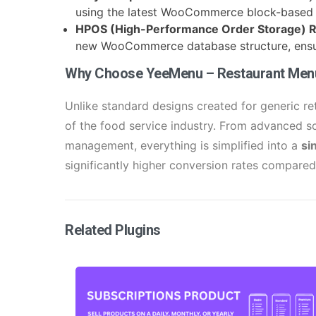
using the latest WooCommerce block-based 
HPOS (High-Performance Order Storage) 
new WooCommerce database structure, ensur
Why Choose YeeMenu – Restaurant Me
Unlike standard designs created for generic r
of the food service industry. From advanced s
management, everything is simplified into a
si
significantly higher conversion rates compare
Related Plugins