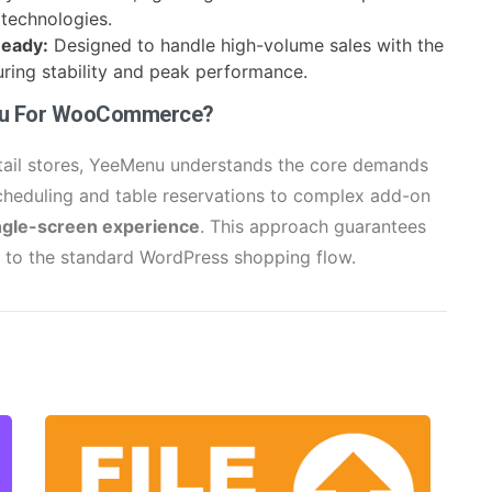
technologies.
Ready:
Designed to handle high-volume sales with the
ing stability and peak performance.
nu For WooCommerce?
etail stores, YeeMenu understands the core demands
cheduling and table reservations to complex add-on
ngle-screen experience
. This approach guarantees
d to the standard WordPress shopping flow.