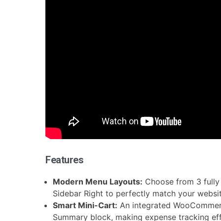
Features
Modern Menu Layouts:
Choose from 3 fully 
Sidebar Right to perfectly match your websit
Smart Mini-Cart:
An integrated WooCommerce
Summary block, making expense tracking effo