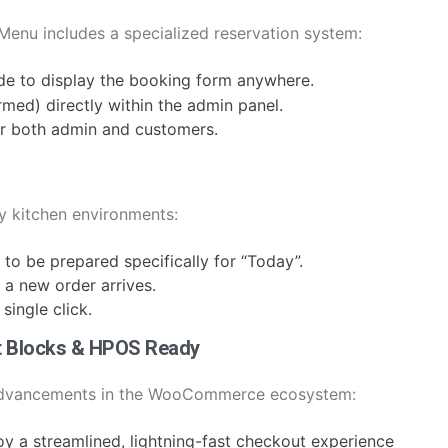
eMenu includes a specialized reservation system:
de to display the booking form anywhere.
med) directly within the admin panel.
for both admin and customers.
y kitchen environments:
d to be prepared specifically for “Today”.
 a new order arrives.
single click.
t Blocks & HPOS Ready
 advancements in the WooCommerce ecosystem:
oy a streamlined, lightning-fast checkout experience