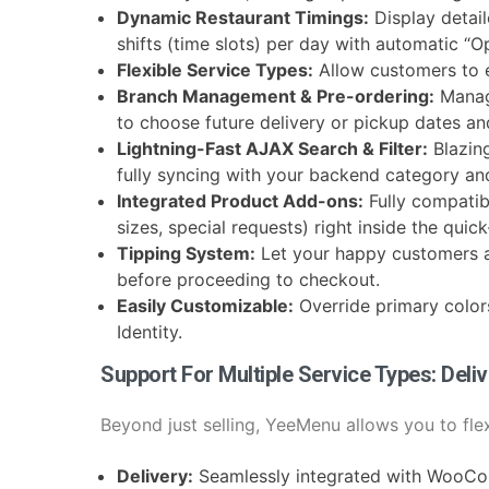
Dynamic Restaurant Timings:
Display detai
shifts (time slots) per day with automatic “
Flexible Service Types:
Allow customers to 
Branch Management & Pre-ordering:
Manag
to choose future delivery or pickup dates an
Lightning-Fast AJAX Search & Filter:
Blazin
fully syncing with your backend category and 
Integrated Product Add-ons:
Fully compatib
sizes, special requests) right inside the qui
Tipping System:
Let your happy customers ad
before proceeding to checkout.
Easily Customizable:
Override primary color
Identity.
Support For Multiple Service Types: Deli
Beyond just selling, YeeMenu allows you to flex
Delivery:
Seamlessly integrated with WooCo