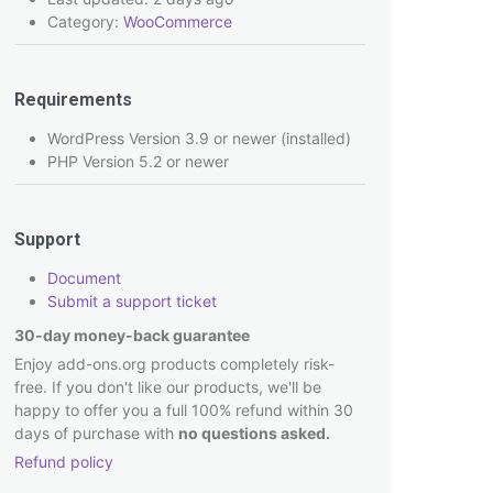
Category:
WooCommerce
Requirements
WordPress Version 3.9 or newer (installed)
PHP Version 5.2 or newer
Support
Document
Submit a support ticket
30-day money-back guarantee
Enjoy add-ons.org products completely risk-
free. If you don't like our products, we'll be
happy to offer you a full 100% refund within 30
days of purchase with
no questions asked.
Refund policy