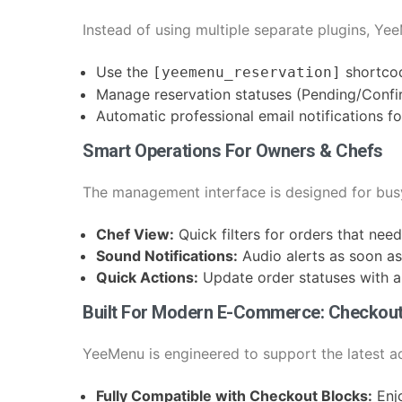
Instead of using multiple separate plugins, Ye
Use the
shortco
[yeemenu_reservation]
Manage reservation statuses (Pending/Confir
Automatic professional email notifications 
Smart Operations For Owners & Chefs
The management interface is designed for bus
Chef View:
Quick filters for orders that nee
Sound Notifications:
Audio alerts as soon as
Quick Actions:
Update order statuses with a 
Built For Modern E-Commerce: Checkou
YeeMenu is engineered to support the latest
Fully Compatible with Checkout Blocks:
Enj