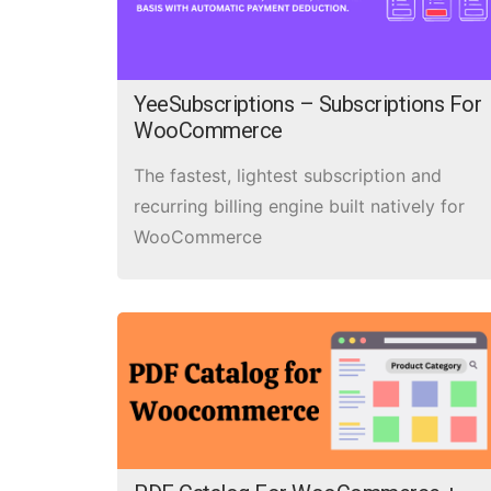
YeeSubscriptions – Subscriptions For
WooCommerce
The fastest, lightest subscription and
recurring billing engine built natively for
WooCommerce