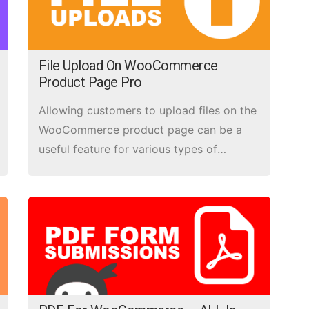
File Upload On WooCommerce
Product Page Pro
Allowing customers to upload files on the
WooCommerce product page can be a
useful feature for various types of
products, such as customizable items,
print-on-demand products, or products
that require specific file inputs from the
customer.