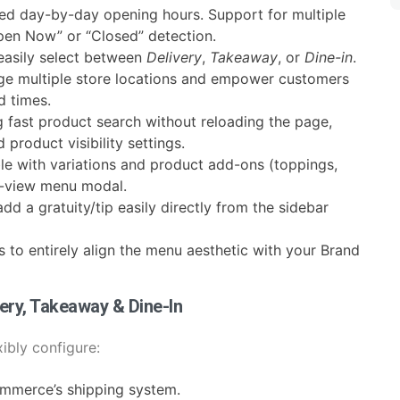
led day-by-day opening hours. Support for multiple
Open Now” or “Closed” detection.
easily select between
Delivery
,
Takeaway
, or
Dine-in
.
e multiple store locations and empower customers
d times.
g fast product search without reloading the page,
product visibility settings.
le with variations and product add-ons (toppings,
ck-view menu modal.
d a gratuity/tip easily directly from the sidebar
s to entirely align the menu aesthetic with your Brand
very, Takeaway & Dine-In
ibly configure:
mmerce’s shipping system.