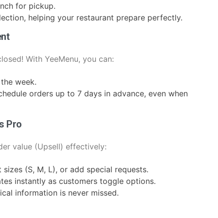
nch for pickup.
ection, helping your restaurant prepare perfectly.
nt
 closed! With YeeMenu, you can:
 the week.
chedule orders up to 7 days in advance, even when
s Pro
er value (Upsell) effectively:
sizes (S, M, L), or add special requests.
ates instantly as customers toggle options.
ical information is never missed.