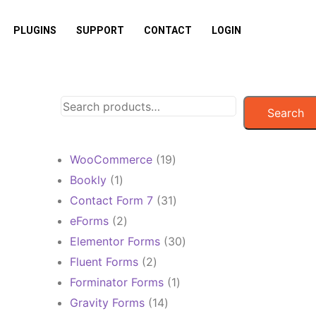
PLUGINS
SUPPORT
CONTACT
LOGIN
Search
19
WooCommerce
19
products
1
Bookly
1
product
31
Contact Form 7
31
products
2
eForms
2
products
30
Elementor Forms
30
products
2
Fluent Forms
2
products
1
Forminator Forms
1
product
14
Gravity Forms
14