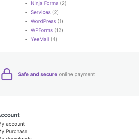
products
2
Ninja Forms
2
products
2
Services
2
products
1
WordPress
1
product
12
WPForms
12
products
4
YeeMail
4
products
Safe and secure
online payment
Account
y account
y Purchase
My downloads