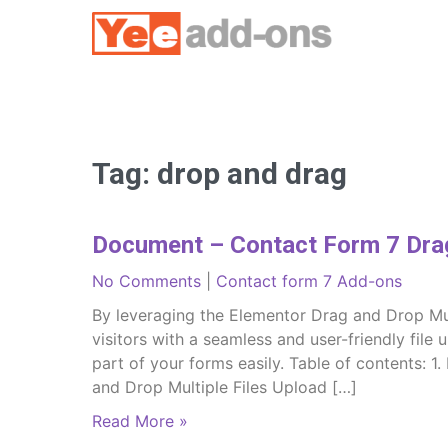
Skip
to
content
Tag:
drop and drag
Document – Contact Form 7 Drag
No Comments
|
Contact form 7 Add-ons
By leveraging the Elementor Drag and Drop Mul
visitors with a seamless and user-friendly file 
part of your forms easily. Table of contents: 1
and Drop Multiple Files Upload […]
Read More »