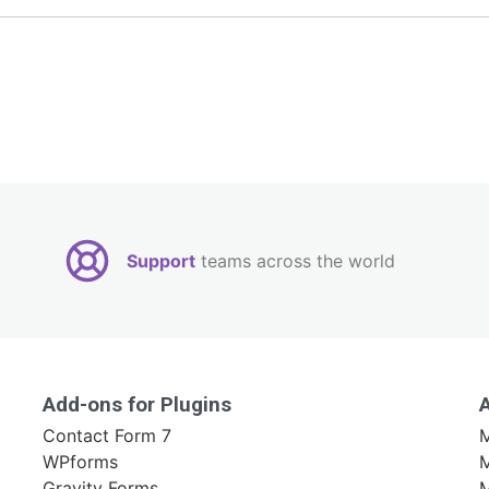
Support
teams across the world
Add-ons for Plugins
Contact Form 7
M
WPforms
M
Gravity Forms