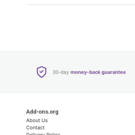
30-day
money-back guarantee
Add-ons.org
About Us
Contact
Delivery Policy