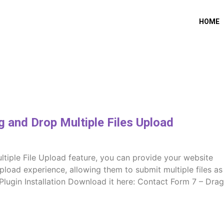
HOME
 and Drop Multiple Files Upload
tiple File Upload feature, you can provide your website
upload experience, allowing them to submit multiple files as
. Plugin Installation Download it here: Contact Form 7 – Drag