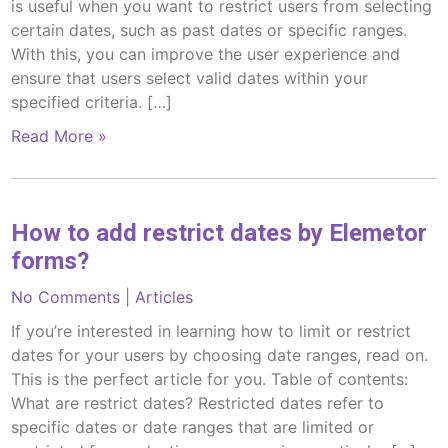
is useful when you want to restrict users from selecting
certain dates, such as past dates or specific ranges.
With this, you can improve the user experience and
ensure that users select valid dates within your
specified criteria. […]
Read More »
How to add restrict dates by Elemetor
forms?
No Comments
|
Articles
If you’re interested in learning how to limit or restrict
dates for your users by choosing date ranges, read on.
This is the perfect article for you. Table of contents:
What are restrict dates? Restricted dates refer to
specific dates or date ranges that are limited or