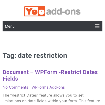
Skip
to
content
Menu
Tag:
date restriction
Document – WPForm -Restrict Dates
Fields
No Comments
|
WPForms Add-ons
The “Restrict Dates” feature allows you to set
limitations on date fields within your form. This feature