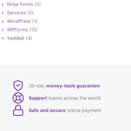
products
2
Ninja Forms
2
products
2
Services
2
products
1
WordPress
1
product
12
WPForms
12
products
4
YeeMail
4
products
30-day
money-back guarantee
Support
teams across the world
Safe and secure
online payment