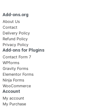
Add-ons.org
About Us
Contact
Delivery Policy
Refund Policy
Privacy Policy
Add-ons for Plugins
Contact Form 7
WPforms
Gravity Forms
Elementor Forms
Ninja Forms
WooCommerce
Account
My account
My Purchase