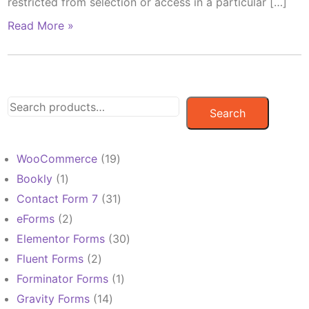
restricted from selection or access in a particular […]
Read More »
Search
19
WooCommerce
19
products
1
Bookly
1
product
31
Contact Form 7
31
products
2
eForms
2
products
30
Elementor Forms
30
products
2
Fluent Forms
2
products
1
Forminator Forms
1
product
14
Gravity Forms
14