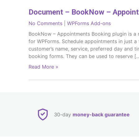
Document – BookNow – Appoint
No Comments
|
WPForms Add-ons
BookNow – Appointments Booking plugin is a ni
for WPForms. Schedule appointments in just a 
customer’s name, service, preferred day and t
booking forms. They can be used to reserve [
Read More »
30-day
money-back guarantee