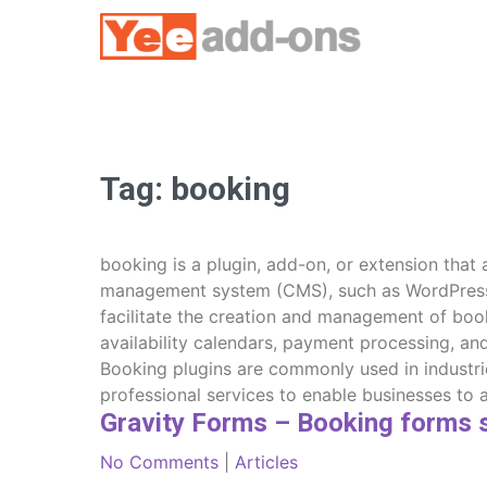
Skip
to
content
Tag:
booking
booking is a plugin, add-on, or extension that
management system (CMS), such as WordPress. I
facilitate the creation and management of book
availability calendars, payment processing, a
Booking plugins are commonly used in industri
professional services to enable businesses to 
Gravity Forms – Booking forms 
No Comments
|
Articles