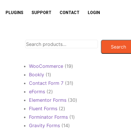
PLUGINS
SUPPORT
CONTACT
LOGIN
Search
19
WooCommerce
19
products
1
Bookly
1
product
31
Contact Form 7
31
products
2
eForms
2
products
30
Elementor Forms
30
products
2
Fluent Forms
2
products
1
Forminator Forms
1
product
14
Gravity Forms
14