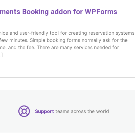
ments Booking addon for WPForms
ce and user-friendly tool for creating reservation systems
few minutes. Simple booking forms normally ask for the
ime, and the fee. There are many services needed for
…]
Support
teams across the world