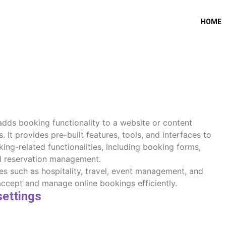
HOME
 adds booking functionality to a website or content
t provides pre-built features, tools, and interfaces to
ing-related functionalities, including booking forms,
nd reservation management.
es such as hospitality, travel, event management, and
accept and manage online bookings efficiently.
settings