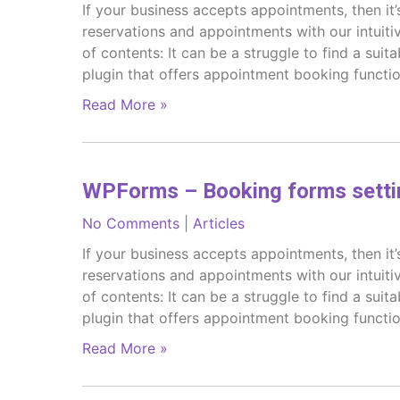
If your business accepts appointments, then it’
reservations and appointments with our intuit
of contents: It can be a struggle to find a sui
plugin that offers appointment booking functio
Read More »
WPForms – Booking forms setti
No Comments
|
Articles
If your business accepts appointments, then it’
reservations and appointments with our intuit
of contents: It can be a struggle to find a sui
plugin that offers appointment booking functio
Read More »