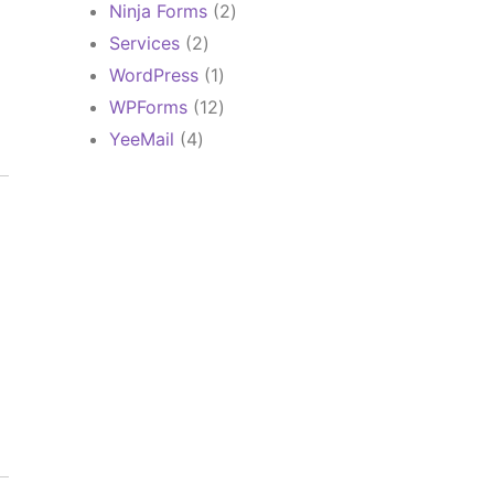
products
2
Ninja Forms
2
products
2
Services
2
products
1
WordPress
1
product
12
WPForms
12
products
4
YeeMail
4
products