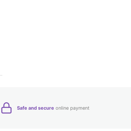
Safe and secure
online payment