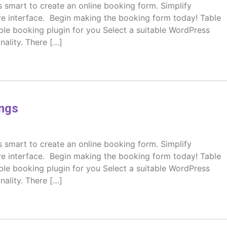
s smart to create an online booking form. Simplify
ive interface. Begin making the booking form today! Table
table booking plugin for you Select a suitable WordPress
nality. There […]
ngs
s smart to create an online booking form. Simplify
ive interface. Begin making the booking form today! Table
table booking plugin for you Select a suitable WordPress
nality. There […]