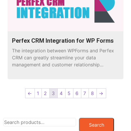
Creating […]
Perfex CRM Integration for WP Forms
The integration between WPForms and Perfex
CRM can greatly streamline your data
management and customer relationship
processes.
←
1
2
3
4
5
6
7
8
→
Search