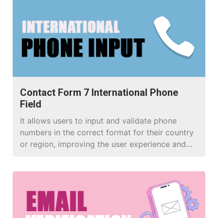
Contact Form 7 International Phone
Field
It allows users to input and validate phone
numbers in the correct format for their country
or region, improving the user experience and
data accuracy in your WordPress forms.