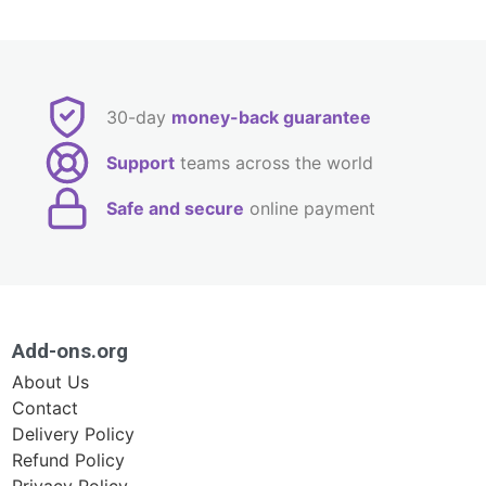
30-day
money-back guarantee
Support
teams across the world
Safe and secure
online payment
Add-ons.org
About Us
Contact
Delivery Policy
Refund Policy