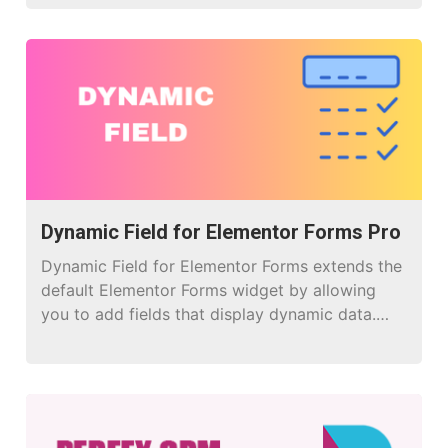
Dynamic Field for Elementor Forms Pro
Dynamic Field for Elementor Forms extends the
default Elementor Forms widget by allowing
you to add fields that display dynamic data.
Instead of only static inputs, you can populate
fields with values from posts, taxonomies,
users, database, .csv or even custom queries.
Perfect for: Populating select, radio, or
checkbox options with data from WordPress.