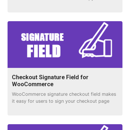
whoever needs one!
Checkout Signature Field for
WooCommerce
WooCommerce signature checkout field makes
it easy for users to sign your checkout page