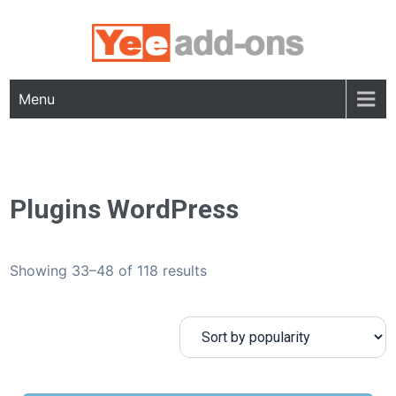
Skip
to
content
Menu
Plugins WordPress
Showing 33–48 of 118 results