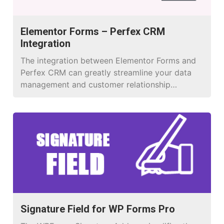
Elementor Forms – Perfex CRM
Integration
The integration between Elementor Forms and
Perfex CRM can greatly streamline your data
management and customer relationship
processes
Signature Field for WP Forms Pro