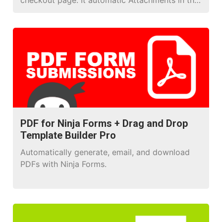
checkout page. It automatic Attachments in the
email, and orders, you don’t need to do
anything!
PDF for Ninja Forms + Drag and Drop
Template Builder Pro
Automatically generate, email, and download
PDFs with Ninja Forms.