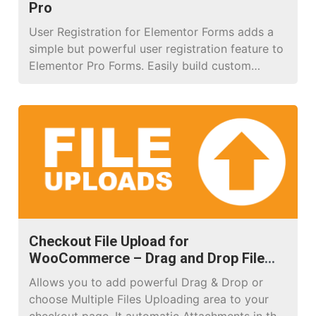
Pro
User Registration for Elementor Forms adds a
simple but powerful user registration feature to
Elementor Pro Forms. Easily build custom
registration forms, map form fields to
WordPress user profile data, and automatically
assign roles to new users. The plugin also
supports advanced validation rules to ensure
secure and reliable registrations (e.g., prevent
duplicate emails or […]
Checkout File Upload for
WooCommerce – Drag and Drop File
Upload Pro
Allows you to add powerful Drag & Drop or
choose Multiple Files Uploading area to your