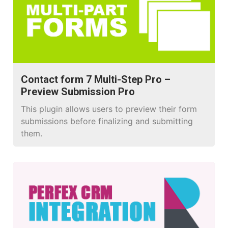
Contact form 7 Multi-Step Pro –
Preview Submission Pro
This plugin allows users to preview their form
submissions before finalizing and submitting
them.