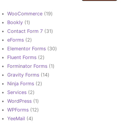
19
WooCommerce
19
products
1
Bookly
1
product
31
Contact Form 7
31
products
2
eForms
2
products
30
Elementor Forms
30
products
2
Fluent Forms
2
products
1
Forminator Forms
1
product
14
Gravity Forms
14
products
2
Ninja Forms
2
products
2
Services
2
products
1
WordPress
1
product
12
WPForms
12
products
4
YeeMail
4
products