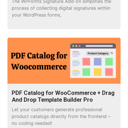
The WPForms Signature Add-on simplifies the
process of collecting digital signatures within
your WordPress forms,
PDF Catalog for WooCommerce + Drag
And Drop Template Builder Pro
Let your customers generate professional
product catalogs directly from the frontend –
no coding needed!