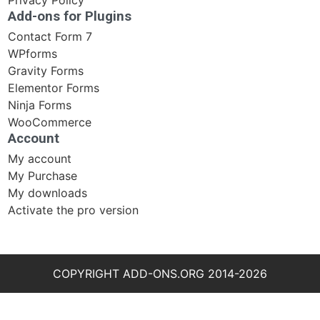
Privacy Policy
Add-ons for Plugins
Contact Form 7
WPforms
Gravity Forms
Elementor Forms
Ninja Forms
WooCommerce
Account
My account
My Purchase
My downloads
Activate the pro version
COPYRIGHT ADD-ONS.ORG 2014-2026