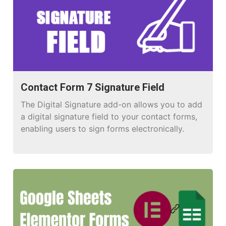
Contact Form 7 Signature Field
The Digital Signature add-on allows you to add
a digital signature field to your contact forms,
enabling users to sign forms electronically.