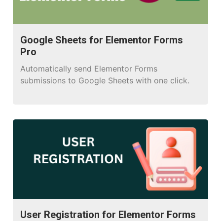
Google Sheets for Elementor Forms
Pro
Automatically send Elementor Forms
submissions to Google Sheets with one click.
User Registration for Elementor Forms