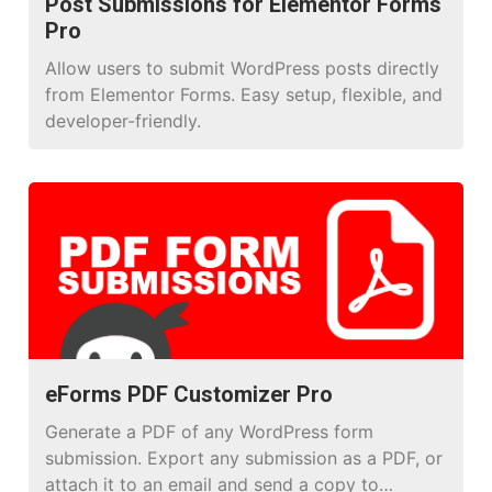
Post Submissions for Elementor Forms
Pro
Allow users to submit WordPress posts directly
from Elementor Forms. Easy setup, flexible, and
developer-friendly.
eForms PDF Customizer Pro
Generate a PDF of any WordPress form
submission. Export any submission as a PDF, or
attach it to an email and send a copy to