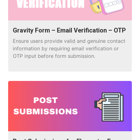
Gravity Form – Email Verification – OTP
Ensure users provide valid and genuine contact
information by requiring email verification or
OTP input before form submission.