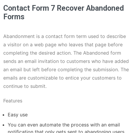
Contact Form 7 Recover Abandoned
Forms
Abandonment is a contact form term used to describe
a visitor on a web page who leaves that page before
completing the desired action. The Abandoned form
sends an email invitation to customers who have added
an email but left before completing the submission. The
emails are customizable to entice your customers to
continue to submit.
Features
Easy use
You can even automate the process with an email
notification that only gets sent to abandoning users.