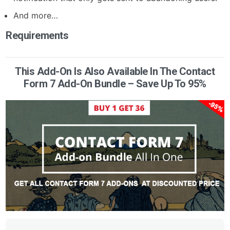
And more…
Requirements
This Add-On Is Also Available In The Contact
Form 7 Add-On Bundle – Save Up To 95%