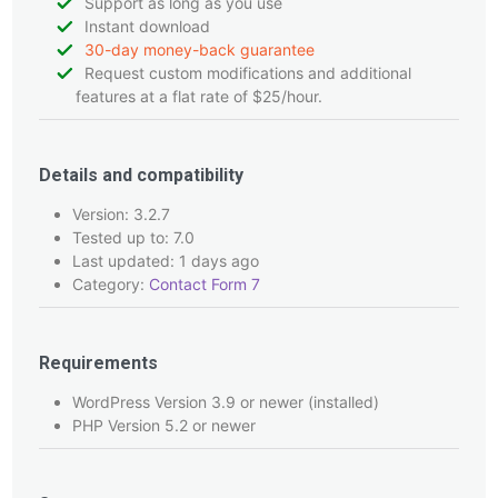
Support as long as you use
Instant download
30-day money-back guarantee
Request custom modifications and additional
features at a flat rate of $25/hour.
Details and compatibility
Version: 3.2.7
Tested up to: 7.0
Last updated: 1 days ago
Category:
Contact Form 7
Requirements
WordPress Version 3.9 or newer (installed)
PHP Version 5.2 or newer