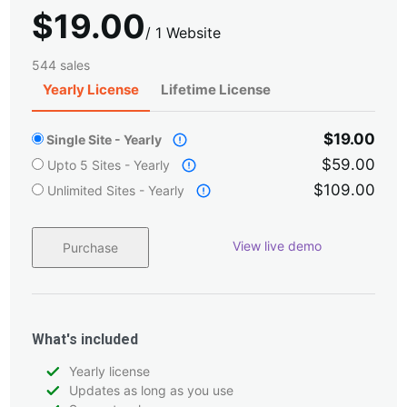
$
19.00
/
1 Website
544 sales
Yearly License
Lifetime License
$19.00
Single Site - Yearly
$59.00
Upto 5 Sites - Yearly
$109.00
Unlimited Sites - Yearly
View live demo
Purchase
What's included
Yearly license
Updates as long as you use