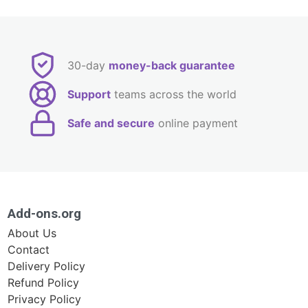
30-day
money-back guarantee
Support
teams across the world
Safe and secure
online payment
Add-ons.org
About Us
Contact
Delivery Policy
Refund Policy
Privacy Policy