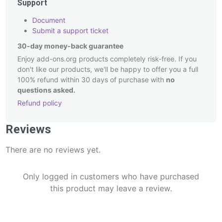
Support
Document
Submit a support ticket
30-day money-back guarantee
Enjoy add-ons.org products completely risk-free. If you
don't like our products, we'll be happy to offer you a full
100% refund within 30 days of purchase with
no
questions asked.
Refund policy
Post
Reviews
navigation
There are no reviews yet.
Only logged in customers who have purchased
this product may leave a review.