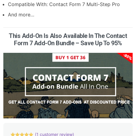
Compatible With:
Contact Form 7 Multi-Step Pro
And more…
This Add-On Is Also Available In The Contact
Form 7 Add-On Bundle – Save Up To 95%
(
1
customer review)