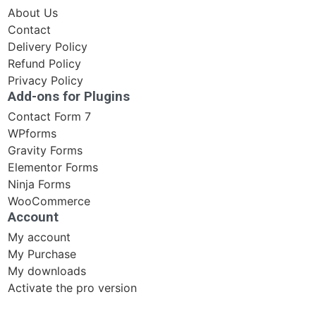
About Us
Contact
Delivery Policy
Refund Policy
Privacy Policy
Add-ons for Plugins
Contact Form 7
WPforms
Gravity Forms
Elementor Forms
Ninja Forms
WooCommerce
Account
My account
My Purchase
My downloads
Activate the pro version