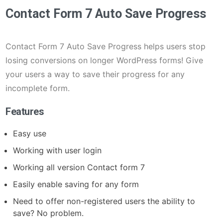
Contact Form 7 Auto Save Progress
Contact Form 7 Auto Save Progress helps users stop
losing conversions on longer WordPress forms! Give
your users a way to save their progress for any
incomplete form.
Features
Easy use
Working with user login
Working all version Contact form 7
Easily enable saving for any form
Need to offer non-registered users the ability to
save? No problem.