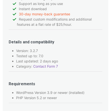
Support as long as you use
Instant download
30-day money-back guarantee
Request custom modifications and additional
features at a flat rate of $25/hour.
Details and compatibility
Version: 3.2.7
Tested up to: 7.0
Last updated: 2 days ago
Category:
Contact Form 7
Requirements
WordPress Version 3.9 or newer (installed)
PHP Version 5.2 or newer