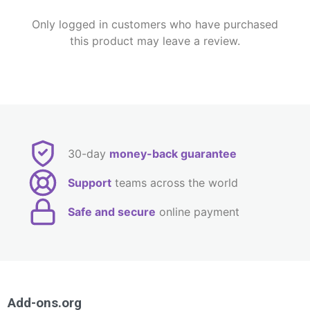
Only logged in customers who have purchased
this product may leave a review.
30-day
money-back guarantee
Support
teams across the world
Safe and secure
online payment
Add-ons.org