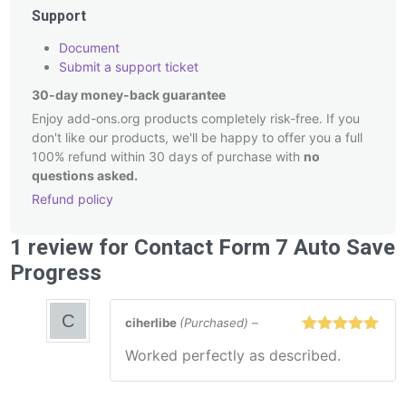
Support
Document
Submit a support ticket
30-day money-back guarantee
Enjoy add-ons.org products completely risk-free. If you
don't like our products, we'll be happy to offer you a full
100% refund within 30 days of purchase with
no
questions asked.
Refund policy
Post
1 review for
Contact Form 7 Auto Save
navigation
Progress
ciherlibe
(Purchased)
–
Rated
5
out
Worked perfectly as described.
of 5