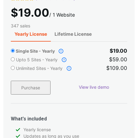
Rated
1
5.00
$
19.00
out of 5
based on
/
1 Website
customer
rating
347 sales
Yearly License
Lifetime License
$19.00
Single Site - Yearly
$59.00
Upto 5 Sites - Yearly
$109.00
Unlimited Sites - Yearly
View live demo
Purchase
What's included
Yearly license
Updates as long as you use