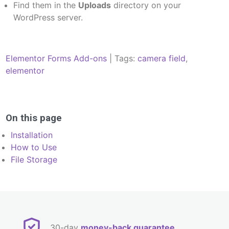
Find them in the
Uploads
directory on your
WordPress server.
Elementor Forms Add-ons
| Tags:
camera field
,
elementor
Post
navigation
On this page
Installation
How to Use
File Storage
30-day
money-back guarantee