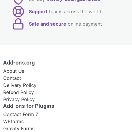
Support
teams across the world
Safe and secure
online payment
Add-ons.org
About Us
Contact
Delivery Policy
Refund Policy
Privacy Policy
Add-ons for Plugins
Contact Form 7
WPforms
Gravity Forms