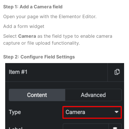
Step 1: Add a Camera field
Open your page with the Elementor Editor.
Add a form widget
Select
Camera
as the field type to enable camera
capture or file upload functionality.
Step 2:
Configure Field Settings