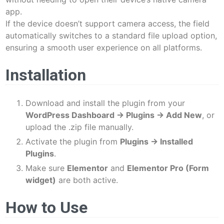
app.
If the device doesn’t support camera access, the field
automatically switches to a standard file upload option,
ensuring a smooth user experience on all platforms.
Installation
Download and install the plugin from your
WordPress Dashboard → Plugins → Add New
, or
upload the .zip file manually.
Activate the plugin from
Plugins → Installed
Plugins
.
Make sure
Elementor
and
Elementor Pro (Form
widget)
are both active.
How to Use