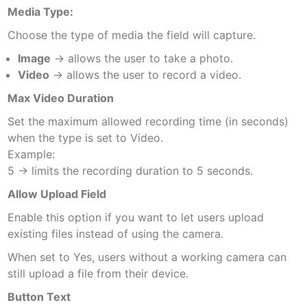
Media Type:
Choose the type of media the field will capture.
Image
→ allows the user to take a photo.
Video
→ allows the user to record a video.
Max Video Duration
Set the maximum allowed recording time (in seconds)
when the type is set to Video.
Example:
5 → limits the recording duration to 5 seconds.
Allow Upload Field
Enable this option if you want to let users upload
existing files instead of using the camera.
When set to Yes, users without a working camera can
still upload a file from their device.
Button Text