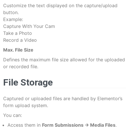
Customize the text displayed on the capture/upload
button.
Example:
Capture With Your Cam
Take a Photo
Record a Video
Max. File Size
Defines the maximum file size allowed for the uploaded
or recorded file.
File Storage
Captured or uploaded files are handled by Elementor’s
form upload system.
You can:
Access them in
Form Submissions → Media Files
.