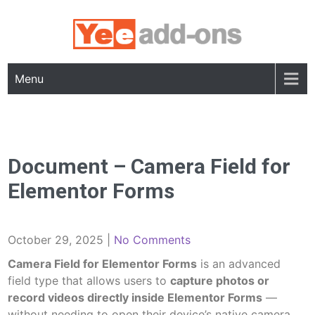
Skip
to
content
Menu
Document – Camera Field for
Elementor Forms
October 29, 2025
|
No Comments
Camera Field for Elementor Forms
is an advanced
field type that allows users to
capture photos or
record videos directly inside Elementor Forms
—
without needing to open their device’s native camera