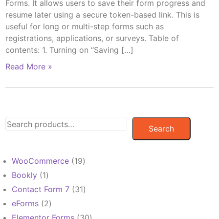
Forms. It allows users to save their form progress and
resume later using a secure token-based link. This is
useful for long or multi-step forms such as
registrations, applications, or surveys. Table of
contents: 1. Turning on “Saving […]
Read More »
Search
19
WooCommerce
19
products
1
Bookly
1
product
31
Contact Form 7
31
products
2
eForms
2
products
30
Elementor Forms
30