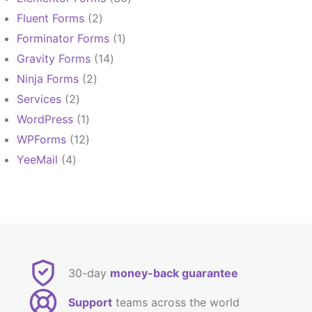
products
2
Fluent Forms
2
products
1
Forminator Forms
1
product
14
Gravity Forms
14
products
2
Ninja Forms
2
products
2
Services
2
products
1
WordPress
1
product
12
WPForms
12
products
4
YeeMail
4
products
30-day
money-back guarantee
Support
teams across the world