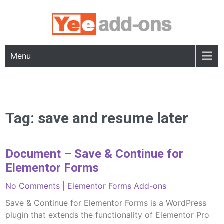
Skip
to
content
Menu
Tag:
save and resume later
Document – Save & Continue for
Elementor Forms
No Comments
|
Elementor Forms Add-ons
Save & Continue for Elementor Forms is a WordPress
plugin that extends the functionality of Elementor Pro