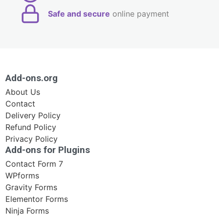
Safe and secure
online payment
Add-ons.org
About Us
Contact
Delivery Policy
Refund Policy
Privacy Policy
Add-ons for Plugins
Contact Form 7
WPforms
Gravity Forms
Elementor Forms
Ninja Forms