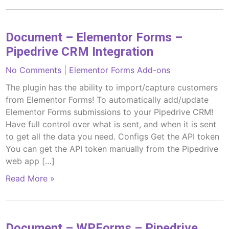
Document – Elementor Forms –
Pipedrive CRM Integration
No Comments
|
Elementor Forms Add-ons
The plugin has the ability to import/capture customers
from Elementor Forms! To automatically add/update
Elementor Forms submissions to your Pipedrive CRM!
Have full control over what is sent, and when it is sent
to get all the data you need. Configs Get the API token
You can get the API token manually from the Pipedrive
web app […]
Read More »
Document – WPForms – Pipedrive