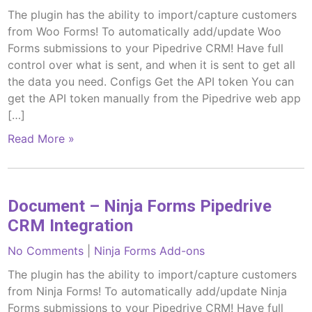
The plugin has the ability to import/capture customers
from Woo Forms! To automatically add/update Woo
Forms submissions to your Pipedrive CRM! Have full
control over what is sent, and when it is sent to get all
the data you need. Configs Get the API token You can
get the API token manually from the Pipedrive web app
[…]
Read More »
Document – Ninja Forms Pipedrive
CRM Integration
No Comments
|
Ninja Forms Add-ons
The plugin has the ability to import/capture customers
from Ninja Forms! To automatically add/update Ninja
Forms submissions to your Pipedrive CRM! Have full