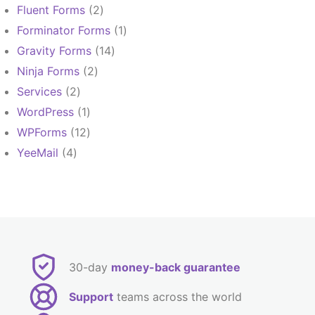
products
2
Fluent Forms
2
products
1
Forminator Forms
1
product
14
Gravity Forms
14
products
2
Ninja Forms
2
products
2
Services
2
products
1
WordPress
1
product
12
WPForms
12
products
4
YeeMail
4
products
30-day
money-back guarantee
Support
teams across the world