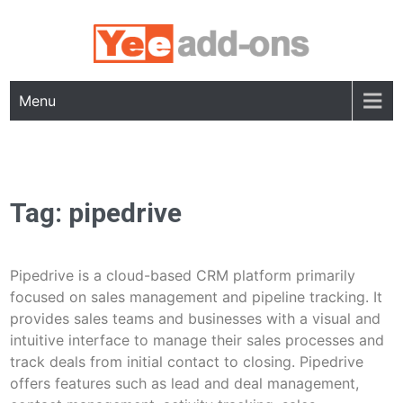
Skip
to
content
Menu
Tag:
pipedrive
Pipedrive is a cloud-based CRM platform primarily
focused on sales management and pipeline tracking. It
provides sales teams and businesses with a visual and
intuitive interface to manage their sales processes and
track deals from initial contact to closing. Pipedrive
offers features such as lead and deal management,