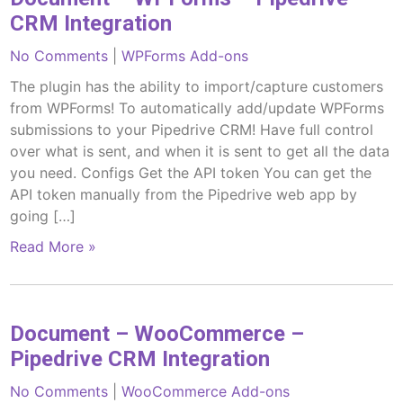
CRM Integration
No Comments
|
WPForms Add-ons
The plugin has the ability to import/capture customers
from WPForms! To automatically add/update WPForms
submissions to your Pipedrive CRM! Have full control
over what is sent, and when it is sent to get all the data
you need. Configs Get the API token You can get the
API token manually from the Pipedrive web app by
going […]
Read More »
Document – WooCommerce –
Pipedrive CRM Integration
No Comments
|
WooCommerce Add-ons