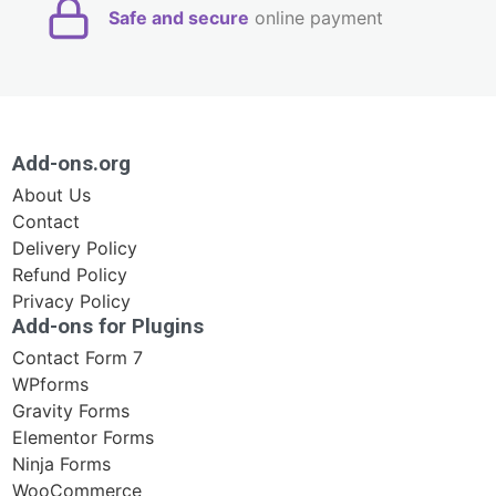
Safe and secure
online payment
Add-ons.org
About Us
Contact
Delivery Policy
Refund Policy
Privacy Policy
Add-ons for Plugins
Contact Form 7
WPforms
Gravity Forms
Elementor Forms
Ninja Forms
WooCommerce