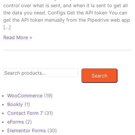
control over what is sent, and when it is sent to get all
the data you need. Configs Get the API token You can
get the API token manually from the Pipedrive web app
[…]
Read More »
Search
19
WooCommerce
19
products
1
Bookly
1
product
31
Contact Form 7
31
products
2
eForms
2
products
30
Elementor Forms
30