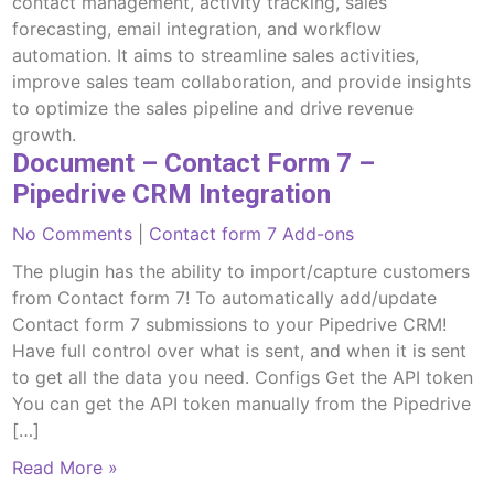
contact management, activity tracking, sales
forecasting, email integration, and workflow
automation. It aims to streamline sales activities,
improve sales team collaboration, and provide insights
to optimize the sales pipeline and drive revenue
growth.
Document – Contact Form 7 –
Pipedrive CRM Integration
No Comments
|
Contact form 7 Add-ons
The plugin has the ability to import/capture customers
from Contact form 7! To automatically add/update
Contact form 7 submissions to your Pipedrive CRM!
Have full control over what is sent, and when it is sent
to get all the data you need. Configs Get the API token
You can get the API token manually from the Pipedrive
[…]
Read More »