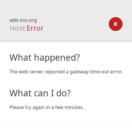
add-ons.org
Host
Error
What happened?
The web server reported a gateway time-out error.
What can I do?
Please try again in a few minutes.