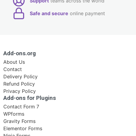
Support
teams across the world
Safe and secure
online payment
Add-ons.org
About Us
Contact
Delivery Policy
Refund Policy
Privacy Policy
Add-ons for Plugins
Contact Form 7
WPforms
Gravity Forms
Elementor Forms
Ninja Forms