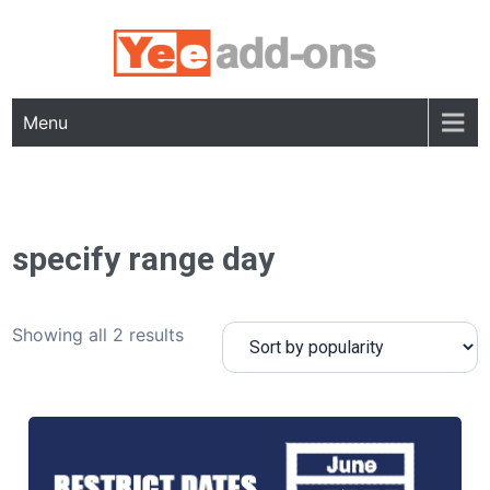
Skip
to
content
Menu
specify range day
Showing all 2 results