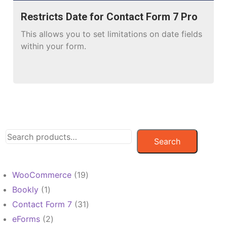
Restricts Date for Contact Form 7 Pro
This allows you to set limitations on date fields
within your form.
Search
19
WooCommerce
19
products
1
Bookly
1
product
31
Contact Form 7
31
products
2
eForms
2