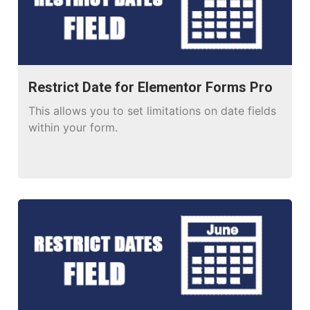
Restrict Date for Elementor Forms Pro
This allows you to set limitations on date fields
within your form.