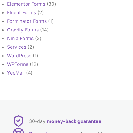
products
30
Elementor Forms
30
products
2
Fluent Forms
2
products
1
Forminator Forms
1
product
14
Gravity Forms
14
products
2
Ninja Forms
2
products
2
Services
2
products
1
WordPress
1
product
12
WPForms
12
products
4
YeeMail
4
products
30-day
money-back guarantee