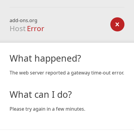
add-ons.org
Host
Error
What happened?
The web server reported a gateway time-out error.
What can I do?
Please try again in a few minutes.