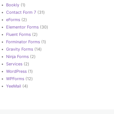
products
1
Bookly
1
product
31
Contact Form 7
31
products
2
eForms
2
products
30
Elementor Forms
30
products
2
Fluent Forms
2
products
1
Forminator Forms
1
product
14
Gravity Forms
14
products
2
Ninja Forms
2
products
2
Services
2
products
1
WordPress
1
product
12
WPForms
12
products
4
YeeMail
4
products