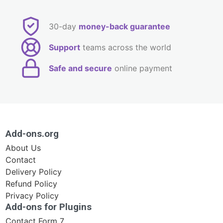
30-day
money-back guarantee
Support
teams across the world
Safe and secure
online payment
Add-ons.org
About Us
Contact
Delivery Policy
Refund Policy
Privacy Policy
Add-ons for Plugins
Contact Form 7