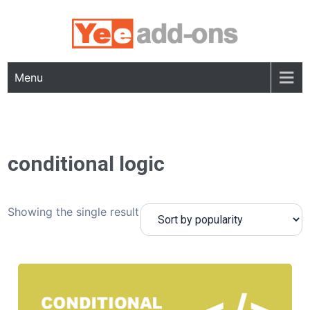
Skip
to
content
Menu
conditional logic
Showing the single result