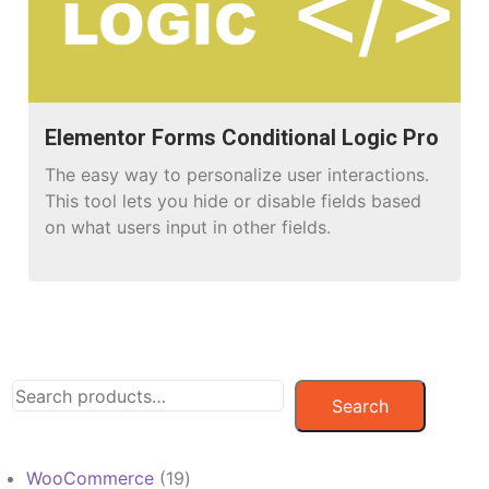
Elementor Forms Conditional Logic Pro
The easy way to personalize user interactions.
This tool lets you hide or disable fields based
on what users input in other fields.
Search
19
WooCommerce
19