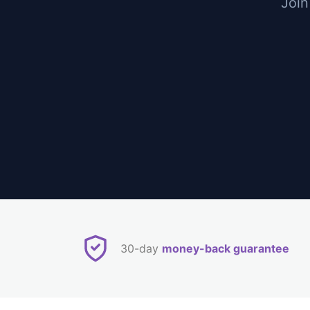
Join
30-day
money-back guarantee