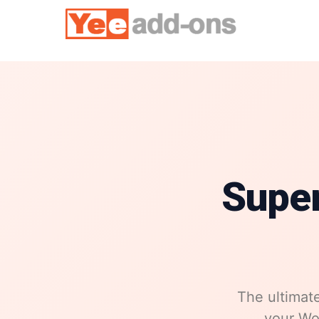
Skip
to
content
Supe
The ultimate
your Wor