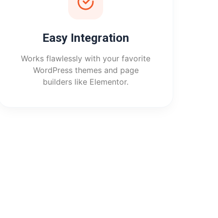
Easy Integration
Works flawlessly with your favorite
WordPress themes and page
builders like Elementor.