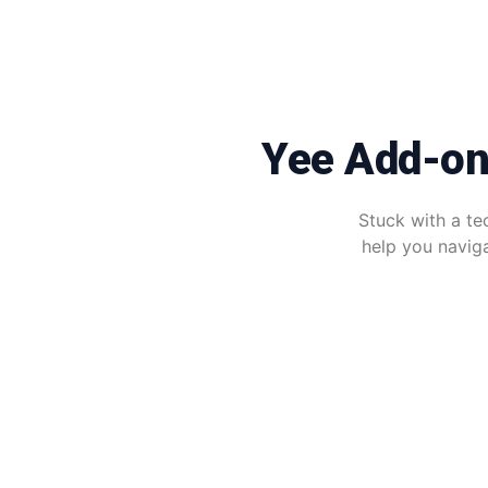
Yee Add-on
Stuck with a te
help you naviga