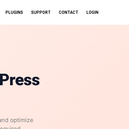
PLUGINS
SUPPORT
CONTACT
LOGIN
Press
and optimize
required.