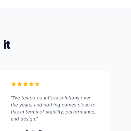
 it
“I’ve tested countless solutions over
the years, and nothing comes close to
this in terms of stability, performance,
and design.”