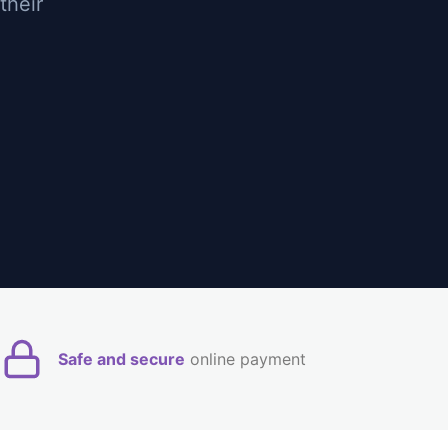
their
Safe and secure
online payment