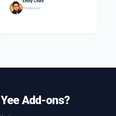
Emily Chen
Freelancer
h Yee Add-ons?