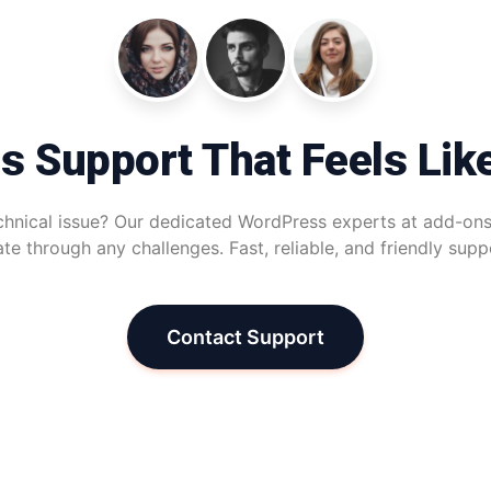
s Support That Feels Lik
chnical issue? Our dedicated WordPress experts at add-ons
te through any challenges. Fast, reliable, and friendly sup
Contact Support