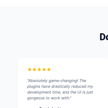
Do
“Absolutely game-changing! The
plugins have drastically reduced my
development time, and the UI is just
gorgeous to work with.”