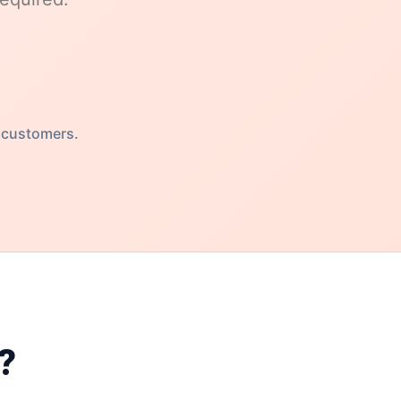
 customers.
?