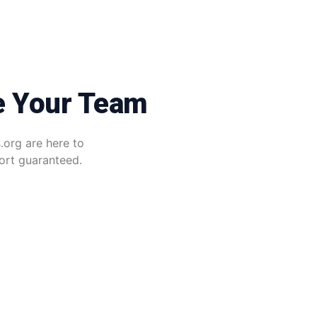
e Your Team
.org are here to
port guaranteed.