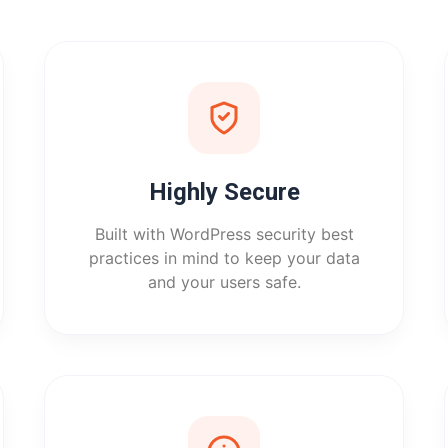
Highly Secure
Built with WordPress security best
practices in mind to keep your data
and your users safe.