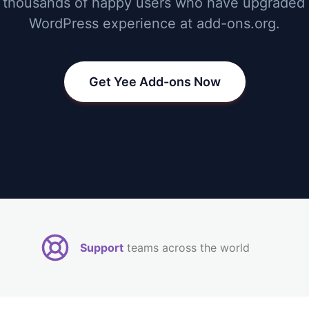
 thousands of happy users who have upgraded 
WordPress experience at add-ons.org.
Get Yee Add-ons Now
Support
teams across the world