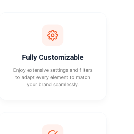
Fully Customizable
Enjoy extensive settings and filters
to adapt every element to match
your brand seamlessly.