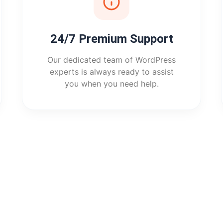
24/7 Premium Support
Our dedicated team of WordPress
experts is always ready to assist
you when you need help.