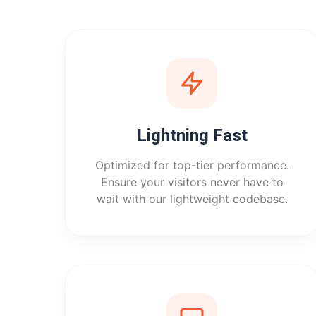
Lightning Fast
Optimized for top-tier performance.
Ensure your visitors never have to
wait with our lightweight codebase.