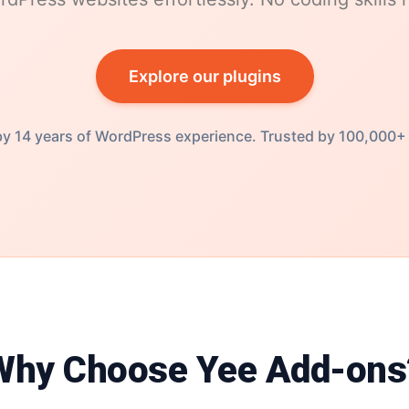
Explore our plugins
y 14 years of WordPress experience. Trusted by 100,000+
Why Choose Yee Add-ons