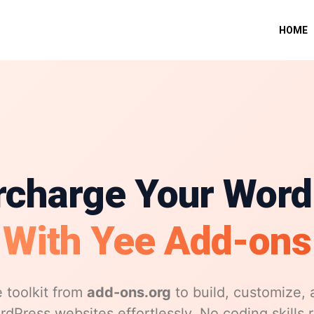
HOME
rcharge Your Word
With Yee Add-ons
 toolkit from
add-ons.org
to build, customize, 
dPress websites effortlessly. No coding skills 