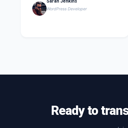
Sarah Jenkins
WordPress Developer
Ready to tran