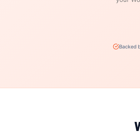
Backed b