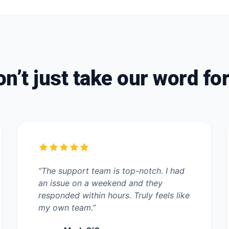
n’t just take our word for
“The support team is top-notch. I had
an issue on a weekend and they
responded within hours. Truly feels like
my own team.”