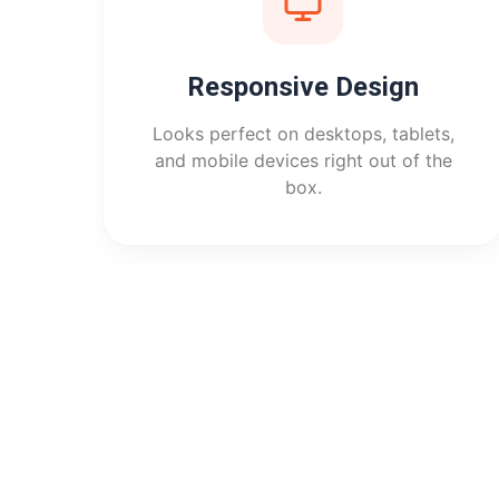
Responsive Design
Looks perfect on desktops, tablets,
and mobile devices right out of the
box.