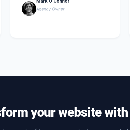
Mark O’Connor
Agency Owner
sform your website wit